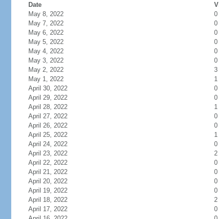
Date
V
May 8, 2022
0
May 7, 2022
0
May 6, 2022
0
May 5, 2022
0
May 4, 2022
0
May 3, 2022
0
May 2, 2022
3
May 1, 2022
1
April 30, 2022
0
April 29, 2022
0
April 28, 2022
1
April 27, 2022
0
April 26, 2022
0
April 25, 2022
1
April 24, 2022
0
April 23, 2022
2
April 22, 2022
0
April 21, 2022
0
April 20, 2022
0
April 19, 2022
0
April 18, 2022
2
April 17, 2022
0
April 16, 2022
0