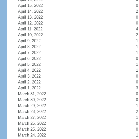
April 15, 2022
0
April 14, 2022
2
April 13, 2022
0
April 12, 2022
0
April 11, 2022
4
April 10, 2022
2
April 9, 2022
1
April 8, 2022
1
April 7, 2022
1
April 6, 2022
0
April 5, 2022
1
April 4, 2022
1
April 3, 2022
0
April 2, 2022
0
April 1, 2022
3
March 31, 2022
0
March 30, 2022
0
March 29, 2022
1
March 28, 2022
2
March 27, 2022
1
March 26, 2022
0
March 25, 2022
0
March 24, 2022
1