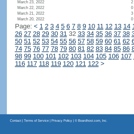
March 23, 2022
2
March 22, 2022
0
March 21, 2022
3
March 20, 2022
0
Page:
<
1
2
3
4
5
6
7
8
9
10
11
12
13
14
26
27
28
29
30
31
32
33
34
35
36
37
38
50
51
52
53
54
55
56
57
58
59
60
61
62
74
75
76
77
78
79
80
81
82
83
84
85
86
98
99
100
101
102
103
104
105
106
107
116
117
118
119
120
121
122
>
Contact
|
Terms of Service
|
Privacy Policy
| ©
Boardhost.com, Inc.