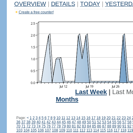
OVERVIEW
|
DETAILS
|
TODAY
|
YESTERD
Create a free counter!
Last Week
|
Last M
Months
Page:
<
1
2
3
4
5
6
7
8
9
10
11
12
13
14
15
16
17
18
19
20
21
22
23
24
36
37
38
39
40
41
42
43
44
45
46
47
48
49
50
51
52
53
54
55
56
57
58
70
71
72
73
74
75
76
77
78
79
80
81
82
83
84
85
86
87
88
89
90
91
92
103
104
105
106
107
108
109
110
111
112
113
114
115
116
117
118
11