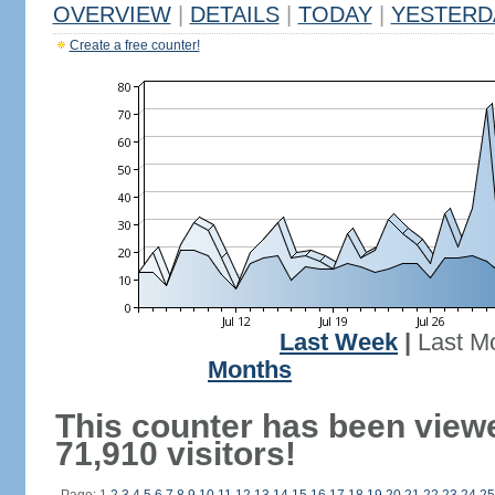
OVERVIEW
|
DETAILS
|
TODAY
|
YESTERD
Create a free counter!
Last Week
|
Last M
Months
This counter has been view
71,910 visitors!