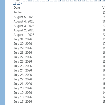
Page: 1
2
3
4
5
6
7
8
9
10
11
12
13
14
15
16
17
18
19
20
21
22
23
24
25
37
38
>
Date
V
Today
1
August 5, 2026
2
August 4, 2026
3
August 3, 2026
2
August 2, 2026
1
August 1, 2026
2
July 31, 2026
1
July 30, 2026
1
July 29, 2026
1
July 28, 2026
1
July 27, 2026
1
July 26, 2026
1
July 25, 2026
1
July 24, 2026
1
July 23, 2026
1
July 22, 2026
1
July 21, 2026
1
July 20, 2026
1
July 19, 2026
1
July 18, 2026
1
July 17, 2026
1