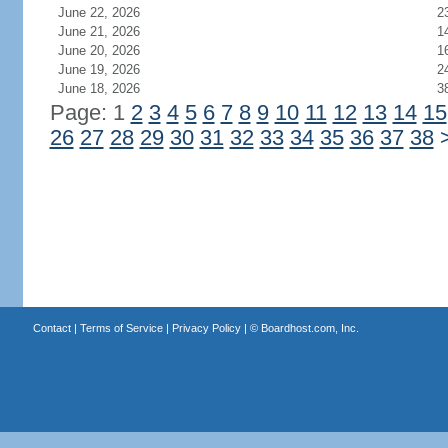
June 22, 2026
2
June 21, 2026
1
June 20, 2026
1
June 19, 2026
2
June 18, 2026
3
Page: 1
2
3
4
5
6
7
8
9
10
11
12
13
14
15
26
27
28
29
30
31
32
33
34
35
36
37
38
Contact
|
Terms of Service
|
Privacy Policy
| ©
Boardhost.com, Inc.