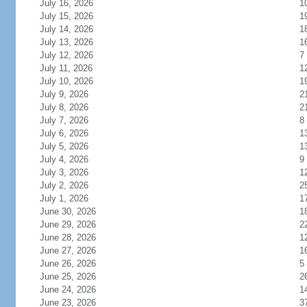
July 16, 2026
1
July 15, 2026
1
July 14, 2026
1
July 13, 2026
1
July 12, 2026
7
July 11, 2026
1
July 10, 2026
1
July 9, 2026
2
July 8, 2026
2
July 7, 2026
8
July 6, 2026
1
July 5, 2026
1
July 4, 2026
9
July 3, 2026
1
July 2, 2026
2
July 1, 2026
1
June 30, 2026
1
June 29, 2026
2
June 28, 2026
1
June 27, 2026
1
June 26, 2026
5
June 25, 2026
2
June 24, 2026
1
June 23, 2026
3