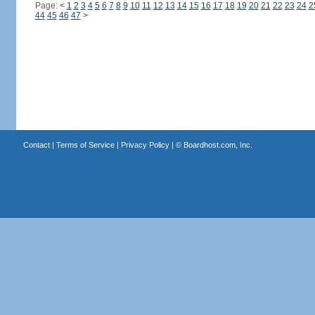
Page:
<
1
2
3
4
5
6
7
8
9
10
11
12
13
14
15
16
17
18
19
20
21
22
23
24
2
44
45
46
47
>
Contact
|
Terms of Service
|
Privacy Policy
| ©
Boardhost.com, Inc.