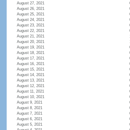
August 27, 2021
August 26, 2021
August 25, 2021
August 24, 2021
August 23, 2021
August 22, 2021
August 21, 2021
August 20, 2021
August 19, 2021
August 18, 2021
August 17, 2021
August 16, 2021
August 15, 2021
August 14, 2021
August 13, 2021
August 12, 2021
August 11, 2021
August 10, 2021
August 9, 2021
August 8, 2021
August 7, 2021
August 6, 2021
August 5, 2021
August 4, 2021