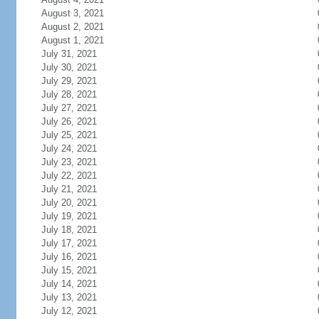
August 3, 2021
August 2, 2021
August 1, 2021
July 31, 2021
July 30, 2021
July 29, 2021
July 28, 2021
July 27, 2021
July 26, 2021
July 25, 2021
July 24, 2021
July 23, 2021
July 22, 2021
July 21, 2021
July 20, 2021
July 19, 2021
July 18, 2021
July 17, 2021
July 16, 2021
July 15, 2021
July 14, 2021
July 13, 2021
July 12, 2021