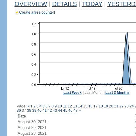
OVERVIEW
|
DETAILS
|
TODAY
|
YESTERD
Create a free counter!
Last Week
|
Last Month
|
Last 3 Months
Page:
<
1
2
3
4
5
6
7
8
9
10
11
12
13
14
15
16
17
18
19
20
21
22
23
24
36
37
38
39
40
41
42
43
44
45
46
47
>
Date
August 30, 2021
August 29, 2021
August 28, 2021