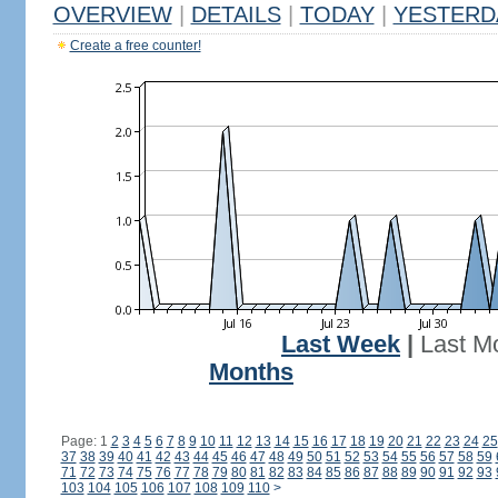
OVERVIEW
|
DETAILS
|
TODAY
|
YESTERD
Create a free counter!
Last Week
|
Last M
Months
Page: 1
2
3
4
5
6
7
8
9
10
11
12
13
14
15
16
17
18
19
20
21
22
23
24
25
37
38
39
40
41
42
43
44
45
46
47
48
49
50
51
52
53
54
55
56
57
58
59
71
72
73
74
75
76
77
78
79
80
81
82
83
84
85
86
87
88
89
90
91
92
93
103
104
105
106
107
108
109
110
>