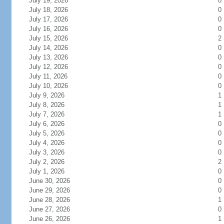
July 19, 2026
0
July 18, 2026
0
July 17, 2026
0
July 16, 2026
0
July 15, 2026
2
July 14, 2026
0
July 13, 2026
0
July 12, 2026
0
July 11, 2026
0
July 10, 2026
0
July 9, 2026
1
July 8, 2026
1
July 7, 2026
1
July 6, 2026
0
July 5, 2026
0
July 4, 2026
0
July 3, 2026
0
July 2, 2026
2
July 1, 2026
0
June 30, 2026
0
June 29, 2026
0
June 28, 2026
1
June 27, 2026
0
June 26, 2026
1