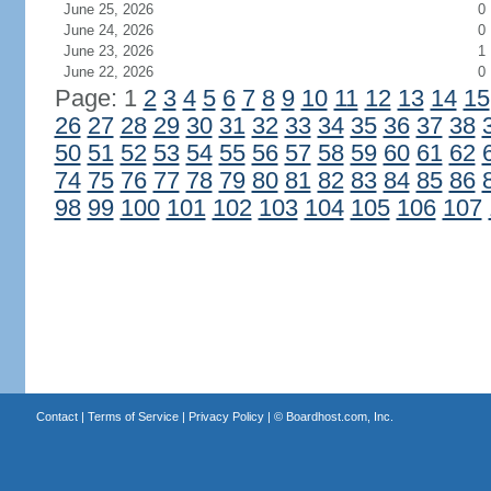
June 25, 2026
0
June 24, 2026
0
June 23, 2026
1
June 22, 2026
0
Page: 1
2
3
4
5
6
7
8
9
10
11
12
13
14
15
26
27
28
29
30
31
32
33
34
35
36
37
38
50
51
52
53
54
55
56
57
58
59
60
61
62
74
75
76
77
78
79
80
81
82
83
84
85
86
98
99
100
101
102
103
104
105
106
107
Contact
|
Terms of Service
|
Privacy Policy
| ©
Boardhost.com, Inc.