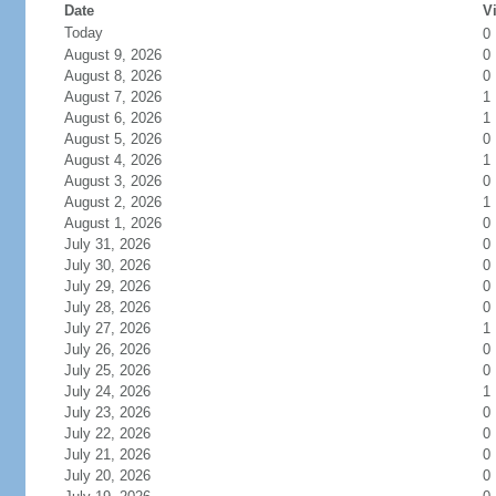
Date
Vi
Today
0
August 9, 2026
0
August 8, 2026
0
August 7, 2026
1
August 6, 2026
1
August 5, 2026
0
August 4, 2026
1
August 3, 2026
0
August 2, 2026
1
August 1, 2026
0
July 31, 2026
0
July 30, 2026
0
July 29, 2026
0
July 28, 2026
0
July 27, 2026
1
July 26, 2026
0
July 25, 2026
0
July 24, 2026
1
July 23, 2026
0
July 22, 2026
0
July 21, 2026
0
July 20, 2026
0