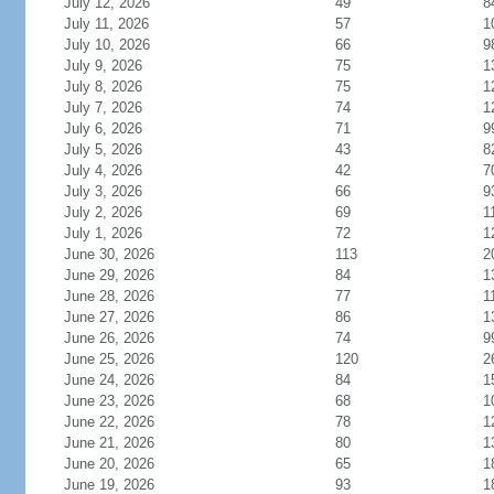
July 12, 2026
49
8
July 11, 2026
57
1
July 10, 2026
66
9
July 9, 2026
75
1
July 8, 2026
75
1
July 7, 2026
74
1
July 6, 2026
71
9
July 5, 2026
43
8
July 4, 2026
42
7
July 3, 2026
66
9
July 2, 2026
69
1
July 1, 2026
72
1
June 30, 2026
113
2
June 29, 2026
84
1
June 28, 2026
77
1
June 27, 2026
86
1
June 26, 2026
74
9
June 25, 2026
120
2
June 24, 2026
84
1
June 23, 2026
68
1
June 22, 2026
78
1
June 21, 2026
80
1
June 20, 2026
65
1
June 19, 2026
93
1