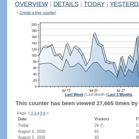
OVERVIEW
|
DETAILS
|
TODAY
|
YESTERD
Create a free counter!
Last Week
|
Last Month
|
Last 3 Months
This counter has been viewed 27,665 times by 
Page: 1
2
3
4
5
6
>
Date
Visitors
F
Today
29
5
August 6, 2026
61
1
August 5, 2026
40
6