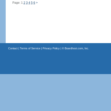
Page: 1
2
3
4
5
6
>
Contact
|
Terms of Service
|
Privacy Policy
| ©
Boardhost.com, Inc.