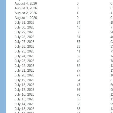
August 4, 2026
0
0
August 3, 2026
0
0
August 2, 2026
1
1
August 1, 2026
0
0
July 31, 2026
84
1
July 30, 2026
45
7
July 29, 2026
56
9
July 28, 2026
31
4
July 27, 2026
67
9
July 26, 2026
28
3
July 25, 2026
41
7
July 24, 2026
52
7
July 23, 2026
49
7
July 22, 2026
62
1
July 21, 2026
77
1
July 20, 2026
77
1
July 19, 2026
64
8
July 18, 2026
47
6
July 17, 2026
66
9
July 16, 2026
76
1
July 15, 2026
65
1
July 14, 2026
63
9
July 13, 2026
88
1