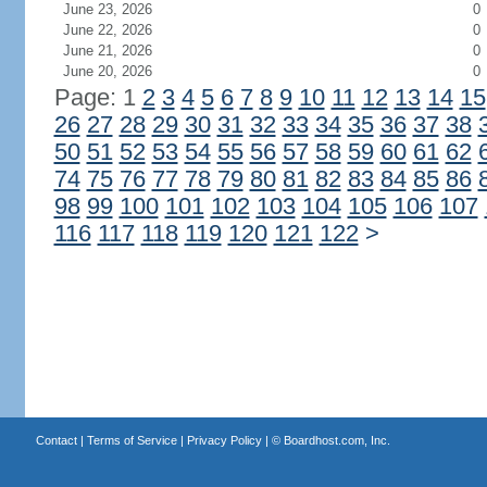
June 23, 2026
0
June 22, 2026
0
June 21, 2026
0
June 20, 2026
0
Page: 1
2
3
4
5
6
7
8
9
10
11
12
13
14
15
26
27
28
29
30
31
32
33
34
35
36
37
38
50
51
52
53
54
55
56
57
58
59
60
61
62
74
75
76
77
78
79
80
81
82
83
84
85
86
98
99
100
101
102
103
104
105
106
107
116
117
118
119
120
121
122
>
Contact
|
Terms of Service
|
Privacy Policy
| ©
Boardhost.com, Inc.