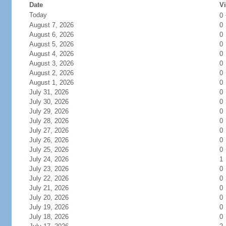
Date
Vi
Today
0
August 7, 2026
0
August 6, 2026
0
August 5, 2026
0
August 4, 2026
0
August 3, 2026
0
August 2, 2026
0
August 1, 2026
0
July 31, 2026
0
July 30, 2026
0
July 29, 2026
0
July 28, 2026
0
July 27, 2026
0
July 26, 2026
0
July 25, 2026
0
July 24, 2026
1
July 23, 2026
0
July 22, 2026
0
July 21, 2026
0
July 20, 2026
0
July 19, 2026
0
July 18, 2026
0