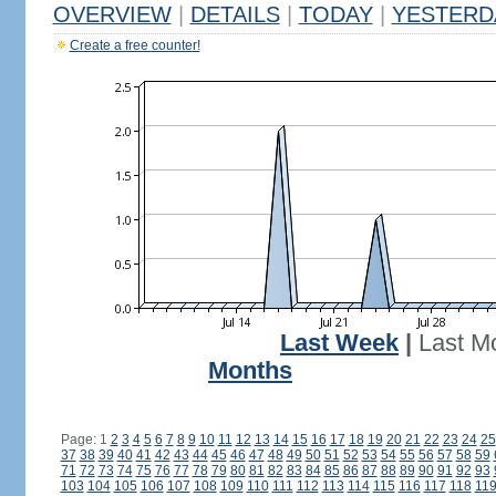
OVERVIEW
|
DETAILS
|
TODAY
|
YESTERD
Create a free counter!
Last Week
|
Last M
Months
Page: 1
2
3
4
5
6
7
8
9
10
11
12
13
14
15
16
17
18
19
20
21
22
23
24
25
37
38
39
40
41
42
43
44
45
46
47
48
49
50
51
52
53
54
55
56
57
58
59
71
72
73
74
75
76
77
78
79
80
81
82
83
84
85
86
87
88
89
90
91
92
93
103
104
105
106
107
108
109
110
111
112
113
114
115
116
117
118
11