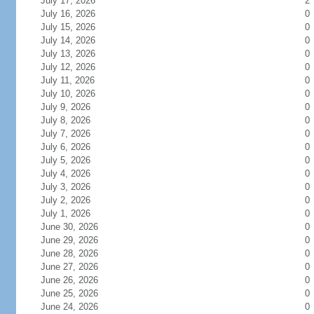
July 17, 2026
2
July 16, 2026
0
July 15, 2026
0
July 14, 2026
0
July 13, 2026
0
July 12, 2026
0
July 11, 2026
0
July 10, 2026
0
July 9, 2026
0
July 8, 2026
0
July 7, 2026
0
July 6, 2026
0
July 5, 2026
0
July 4, 2026
0
July 3, 2026
0
July 2, 2026
0
July 1, 2026
0
June 30, 2026
0
June 29, 2026
0
June 28, 2026
0
June 27, 2026
0
June 26, 2026
0
June 25, 2026
0
June 24, 2026
0