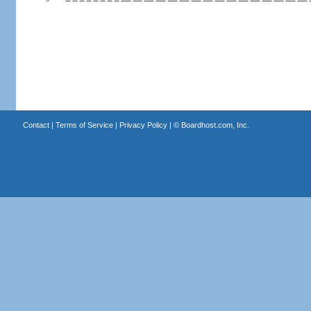
Contact
|
Terms of Service
|
Privacy Policy
| ©
Boardhost.com, Inc.