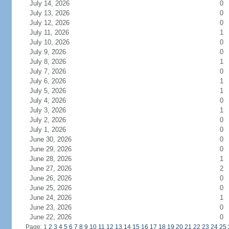
July 14, 2026
0
July 13, 2026
0
July 12, 2026
0
July 11, 2026
1
July 10, 2026
0
July 9, 2026
0
July 8, 2026
1
July 7, 2026
0
July 6, 2026
1
July 5, 2026
1
July 4, 2026
0
July 3, 2026
1
July 2, 2026
0
July 1, 2026
0
June 30, 2026
0
June 29, 2026
0
June 28, 2026
1
June 27, 2026
2
June 26, 2026
0
June 25, 2026
0
June 24, 2026
1
June 23, 2026
0
June 22, 2026
0
Page: 1
2
3
4
5
6
7
8
9
10
11
12
13
14
15
16
17
18
19
20
21
22
23
24
25