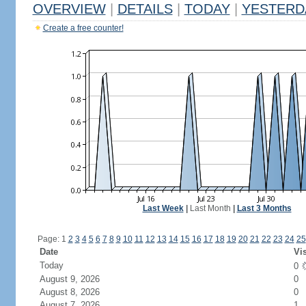
OVERVIEW
|
DETAILS
|
TODAY
|
YESTERD
Create a free counter!
Last Week
|
Last Month
|
Last 3 Months
Page: 1
2
3
4
5
6
7
8
9
10
11
12
13
14
15
16
17
18
19
20
21
22
23
24
25
Date
Vis
Today
0
August 9, 2026
0
August 8, 2026
0
August 7, 2026
1