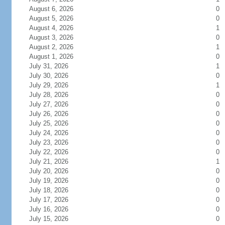
August 6, 2026
0
August 5, 2026
0
August 4, 2026
1
August 3, 2026
0
August 2, 2026
1
August 1, 2026
0
July 31, 2026
1
July 30, 2026
0
July 29, 2026
1
July 28, 2026
0
July 27, 2026
0
July 26, 2026
0
July 25, 2026
0
July 24, 2026
0
July 23, 2026
0
July 22, 2026
0
July 21, 2026
1
July 20, 2026
0
July 19, 2026
0
July 18, 2026
0
July 17, 2026
0
July 16, 2026
0
July 15, 2026
0