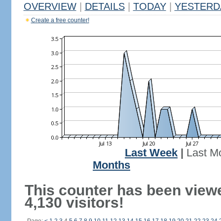
OVERVIEW
|
DETAILS
|
TODAY
|
YESTERD
Create a free counter!
Last Week
|
Last M
Months
This counter has been view
4,130 visitors!