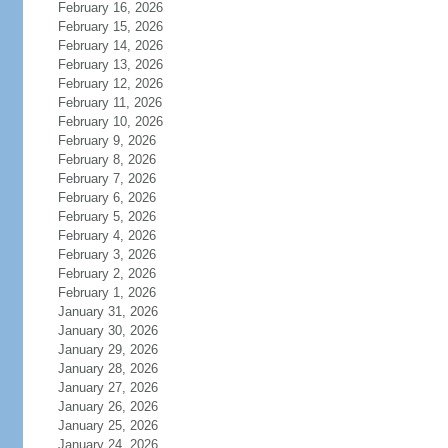
February 16, 2026
February 15, 2026
February 14, 2026
February 13, 2026
February 12, 2026
February 11, 2026
February 10, 2026
February 9, 2026
February 8, 2026
February 7, 2026
February 6, 2026
February 5, 2026
February 4, 2026
February 3, 2026
February 2, 2026
February 1, 2026
January 31, 2026
January 30, 2026
January 29, 2026
January 28, 2026
January 27, 2026
January 26, 2026
January 25, 2026
January 24, 2026