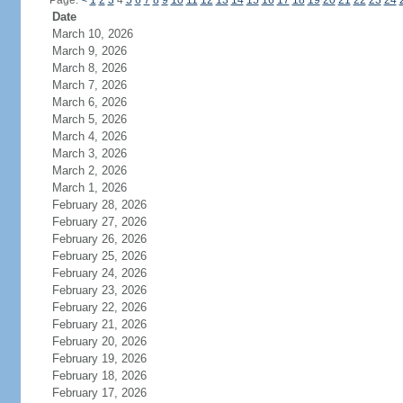
Page:
<
1
2
3
4
5
6
7
8
9
10
11
12
13
14
15
16
17
18
19
20
21
22
23
24
Date
March 10, 2026
March 9, 2026
March 8, 2026
March 7, 2026
March 6, 2026
March 5, 2026
March 4, 2026
March 3, 2026
March 2, 2026
March 1, 2026
February 28, 2026
February 27, 2026
February 26, 2026
February 25, 2026
February 24, 2026
February 23, 2026
February 22, 2026
February 21, 2026
February 20, 2026
February 19, 2026
February 18, 2026
February 17, 2026