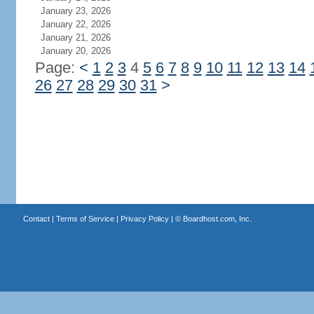
January 23, 2026
January 22, 2026
January 21, 2026
January 20, 2026
Page:
<
1
2
3
4
5
6
7
8
9
10
11
12
13
14
26
27
28
29
30
31
>
Contact
|
Terms of Service
|
Privacy Policy
| ©
Boardhost.com, Inc.