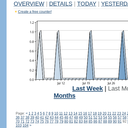
OVERVIEW
|
DETAILS
|
TODAY
|
YESTERD
Create a free counter!
Last Week
|
Last M
Months
Page:
<
1
2
3
4
5
6
7
8
9
10
11
12
13
14
15
16
17
18
19
20
21
22
23
24
36
37
38
39
40
41
42
43
44
45
46
47
48
49
50
51
52
53
54
55
56
57
58
70
71
72
73
74
75
76
77
78
79
80
81
82
83
84
85
86
87
88
89
90
91
92
103
104
>