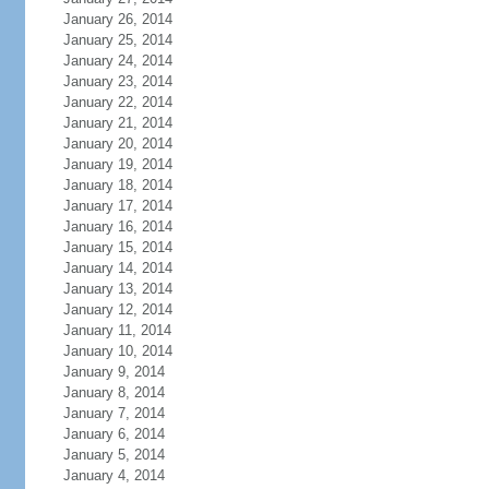
January 26, 2014
January 25, 2014
January 24, 2014
January 23, 2014
January 22, 2014
January 21, 2014
January 20, 2014
January 19, 2014
January 18, 2014
January 17, 2014
January 16, 2014
January 15, 2014
January 14, 2014
January 13, 2014
January 12, 2014
January 11, 2014
January 10, 2014
January 9, 2014
January 8, 2014
January 7, 2014
January 6, 2014
January 5, 2014
January 4, 2014