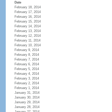
Date
February 18, 2014
February 17, 2014
February 16, 2014
February 15, 2014
February 14, 2014
February 13, 2014
February 12, 2014
February 11, 2014
February 10, 2014
February 9, 2014
February 8, 2014
February 7, 2014
February 6, 2014
February 5, 2014
February 4, 2014
February 3, 2014
February 2, 2014
February 1, 2014
January 31, 2014
January 30, 2014
January 29, 2014
January 28, 2014
January 27, 2014