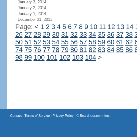
January 3, 2014
January 2, 2014
January 1, 2014
December 31, 2013
Page:
<
1
2
3
4
5
6
7
8
9
10
11
12
13
14
26
27
28
29
30
31
32
33
34
35
36
37
38
50
51
52
53
54
55
56
57
58
59
60
61
62
74
75
76
77
78
79
80
81
82
83
84
85
86
98
99
100
101
102
103
104
>
Contact
|
Terms of Service
|
Privacy Policy
| ©
Boardhost.com, Inc.