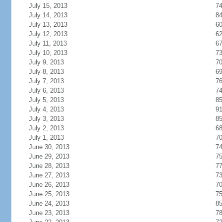
July 15, 2013
7
July 14, 2013
8
July 13, 2013
6
July 12, 2013
6
July 11, 2013
6
July 10, 2013
7
July 9, 2013
7
July 8, 2013
6
July 7, 2013
7
July 6, 2013
7
July 5, 2013
8
July 4, 2013
9
July 3, 2013
8
July 2, 2013
6
July 1, 2013
7
June 30, 2013
7
June 29, 2013
7
June 28, 2013
7
June 27, 2013
7
June 26, 2013
7
June 25, 2013
7
June 24, 2013
8
June 23, 2013
7