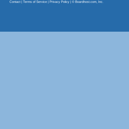
Contact
|
Terms of Service
|
Privacy Policy
| ©
Boardhost.com, Inc.