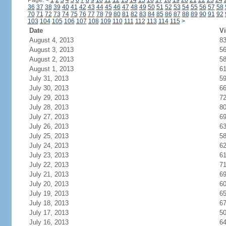
Page:
<
1
2
3
4
5
6
7
8
9
10
11
12
13
14
15
16
17
18
19
20
21
22
23
24
36
37
38
39
40
41
42
43
44
45
46
47
48
49
50
51
52
53
54
55
56
57
58
70
71
72
73
74
75
76
77
78
79
80
81
82
83
84
85
86
87
88
89
90
91
92
103
104
105
106
107
108
109
110
111
112
113
114
115
>
Date
Vi
August 4, 2013
8
August 3, 2013
5
August 2, 2013
5
August 1, 2013
6
July 31, 2013
5
July 30, 2013
6
July 29, 2013
7
July 28, 2013
8
July 27, 2013
6
July 26, 2013
6
July 25, 2013
5
July 24, 2013
6
July 23, 2013
6
July 22, 2013
7
July 21, 2013
6
July 20, 2013
6
July 19, 2013
6
July 18, 2013
6
July 17, 2013
5
July 16, 2013
6