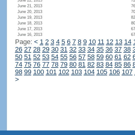
June 22, 2013
7
June 21, 2013
7
June 20, 2013
7
June 19, 2013
8
June 18, 2013
8
June 17, 2013
6
June 16, 2013
6
Page:
<
1
2
3
4
5
6
7
8
9
10
11
12
13
14
26
27
28
29
30
31
32
33
34
35
36
37
38
50
51
52
53
54
55
56
57
58
59
60
61
62
74
75
76
77
78
79
80
81
82
83
84
85
86
98
99
100
101
102
103
104
105
106
107
>