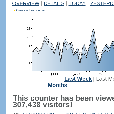
OVERVIEW
|
DETAILS
|
TODAY
|
YESTERD
Create a free counter!
Last Week
|
Last M
Months
This counter has been view
307,438 visitors!