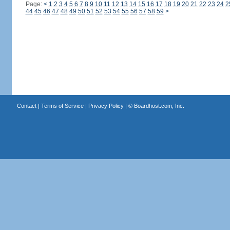
Page:
<
1
2
3
4
5
6
7
8
9
10
11
12
13
14
15
16
17
18
19
20
21
22
23
24
2
44
45
46
47
48
49
50
51
52
53
54
55
56
57
58
59
>
Contact
|
Terms of Service
|
Privacy Policy
| ©
Boardhost.com, Inc.