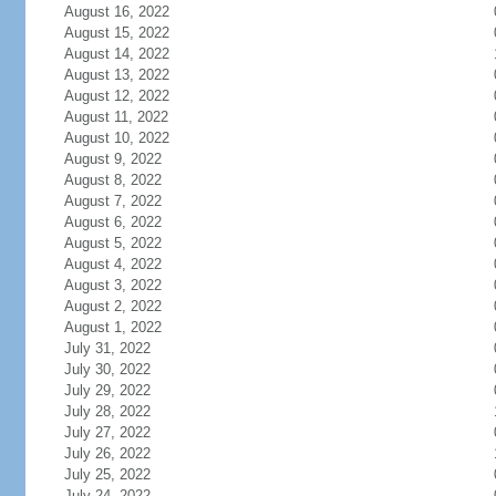
August 16, 2022
August 15, 2022
August 14, 2022
August 13, 2022
August 12, 2022
August 11, 2022
August 10, 2022
August 9, 2022
August 8, 2022
August 7, 2022
August 6, 2022
August 5, 2022
August 4, 2022
August 3, 2022
August 2, 2022
August 1, 2022
July 31, 2022
July 30, 2022
July 29, 2022
July 28, 2022
July 27, 2022
July 26, 2022
July 25, 2022
July 24, 2022