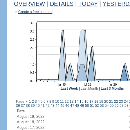
OVERVIEW
|
DETAILS
|
TODAY
|
YESTERD
Create a free counter!
Last Week
|
Last Month
|
Last 3 Months
Page:
<
1
2
3
4
5
6
7
8
9
10
11
12
13
14
15
16
17
18
19
20
21
22
23
24
36
37
38
39
40
41
42
43
44
45
46
47
48
49
50
51
52
53
54
55
56
57
58
Date
August 19, 2022
August 18, 2022
August 17, 2022