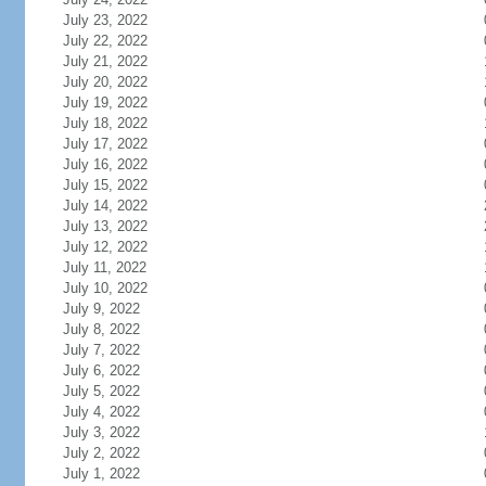
July 23, 2022
July 22, 2022
July 21, 2022
July 20, 2022
July 19, 2022
July 18, 2022
July 17, 2022
July 16, 2022
July 15, 2022
July 14, 2022
July 13, 2022
July 12, 2022
July 11, 2022
July 10, 2022
July 9, 2022
July 8, 2022
July 7, 2022
July 6, 2022
July 5, 2022
July 4, 2022
July 3, 2022
July 2, 2022
July 1, 2022