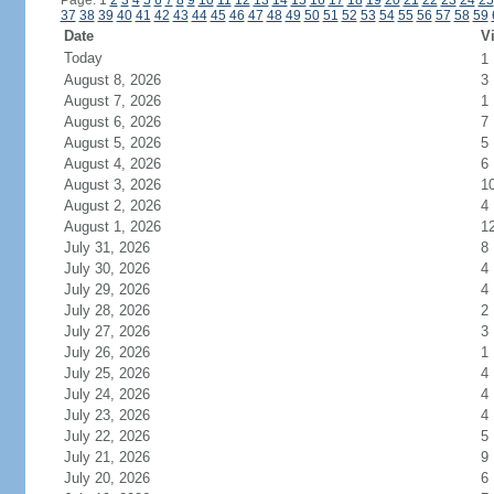
Page: 1
2
3
4
5
6
7
8
9
10
11
12
13
14
15
16
17
18
19
20
21
22
23
24
25
37
38
39
40
41
42
43
44
45
46
47
48
49
50
51
52
53
54
55
56
57
58
59
Date
Vi
Today
1
August 8, 2026
3
August 7, 2026
1
August 6, 2026
7
August 5, 2026
5
August 4, 2026
6
August 3, 2026
1
August 2, 2026
4
August 1, 2026
1
July 31, 2026
8
July 30, 2026
4
July 29, 2026
4
July 28, 2026
2
July 27, 2026
3
July 26, 2026
1
July 25, 2026
4
July 24, 2026
4
July 23, 2026
4
July 22, 2026
5
July 21, 2026
9
July 20, 2026
6