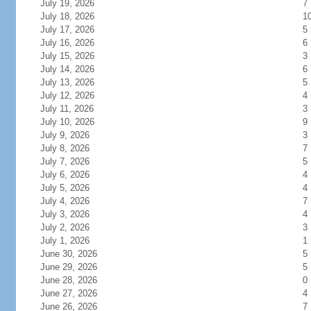
July 19, 2026
7
July 18, 2026
1
July 17, 2026
5
July 16, 2026
6
July 15, 2026
3
July 14, 2026
6
July 13, 2026
5
July 12, 2026
4
July 11, 2026
3
July 10, 2026
9
July 9, 2026
3
July 8, 2026
7
July 7, 2026
5
July 6, 2026
4
July 5, 2026
4
July 4, 2026
7
July 3, 2026
4
July 2, 2026
3
July 1, 2026
1
June 30, 2026
5
June 29, 2026
5
June 28, 2026
0
June 27, 2026
4
June 26, 2026
7