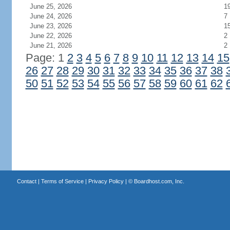
June 25, 2026
1
June 24, 2026
7
June 23, 2026
1
June 22, 2026
2
June 21, 2026
2
Page: 1
2
3
4
5
6
7
8
9
10
11
12
13
14
15
26
27
28
29
30
31
32
33
34
35
36
37
38
50
51
52
53
54
55
56
57
58
59
60
61
62
Contact
|
Terms of Service
|
Privacy Policy
| ©
Boardhost.com, Inc.