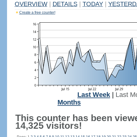
OVERVIEW
|
DETAILS
|
TODAY
|
YESTERD
Create a free counter!
Last Week
|
Last M
Months
This counter has been view
14,325 visitors!