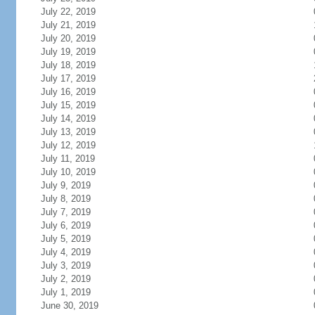
July 22, 2019
July 21, 2019
July 20, 2019
July 19, 2019
July 18, 2019
July 17, 2019
July 16, 2019
July 15, 2019
July 14, 2019
July 13, 2019
July 12, 2019
July 11, 2019
July 10, 2019
July 9, 2019
July 8, 2019
July 7, 2019
July 6, 2019
July 5, 2019
July 4, 2019
July 3, 2019
July 2, 2019
July 1, 2019
June 30, 2019