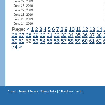
June 29, 2019
June 28, 2019
June 27, 2019
June 26, 2019
June 25, 2019
June 24, 2019
Page:
<
1
2
3
4
5
6
7
8
9
10
11
12
13
14
26
27
28
29
30
31
32
33
34
35
36
37
38
50
51
52
53
54
55
56
57
58
59
60
61
62
74
>
Contact
|
Terms of Service
|
Privacy Policy
| ©
Boardhost.com, Inc.