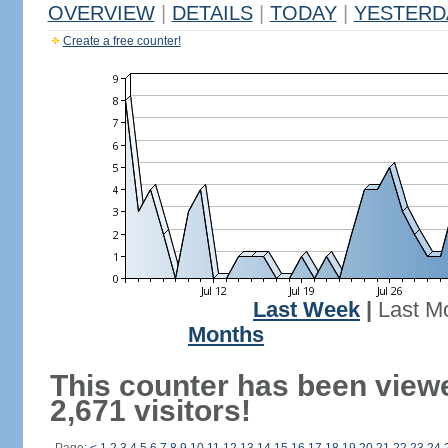
OVERVIEW
|
DETAILS
|
TODAY
|
YESTERD
Create a free counter!
Last Week
|
Last M
Months
This counter has been view
2,671 visitors!