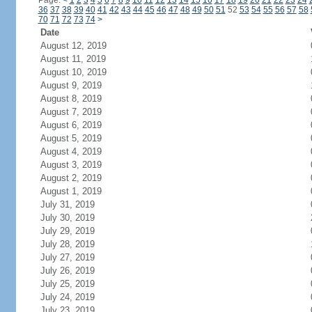
Page:
<
1
2
3
4
5
6
7
8
9
10
11
12
13
14
15
16
17
18
19
20
21
22
23
24
36
37
38
39
40
41
42
43
44
45
46
47
48
49
50
51
52
53
54
55
56
57
58
70
71
72
73
74
>
Date
August 12, 2019
August 11, 2019
August 10, 2019
August 9, 2019
August 8, 2019
August 7, 2019
August 6, 2019
August 5, 2019
August 4, 2019
August 3, 2019
August 2, 2019
August 1, 2019
July 31, 2019
July 30, 2019
July 29, 2019
July 28, 2019
July 27, 2019
July 26, 2019
July 25, 2019
July 24, 2019
July 23, 2019