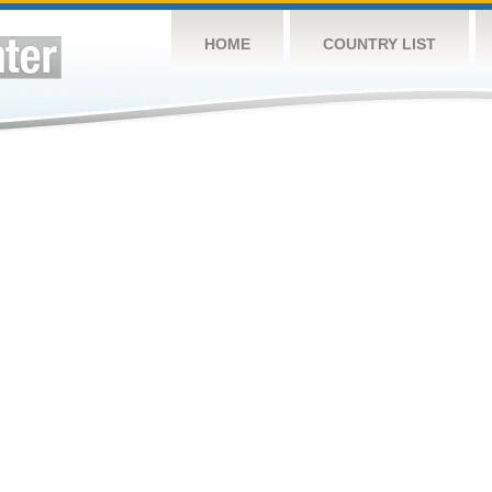
HOME
COUNTRY LIST