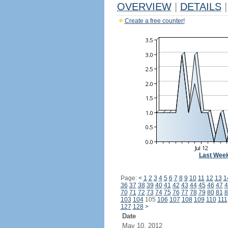
OVERVIEW
|
DETAILS
|
Create a free counter!
Last Wee
Page:
<
1
2
3
4
5
6
7
8
9
10
11
12
13
1
36
37
38
39
40
41
42
43
44
45
46
47
4
70
71
72
73
74
75
76
77
78
79
80
81
8
103
104
105
106
107
108
109
110
111
127
128
>
Date
May 10, 2012