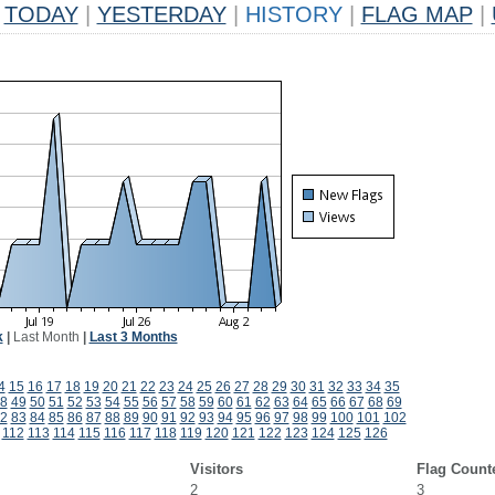
TODAY
|
YESTERDAY
|
HISTORY
|
FLAG MAP
|
k
|
Last Month
|
Last 3 Months
4
15
16
17
18
19
20
21
22
23
24
25
26
27
28
29
30
31
32
33
34
35
8
49
50
51
52
53
54
55
56
57
58
59
60
61
62
63
64
65
66
67
68
69
2
83
84
85
86
87
88
89
90
91
92
93
94
95
96
97
98
99
100
101
102
112
113
114
115
116
117
118
119
120
121
122
123
124
125
126
Visitors
Flag Count
2
3