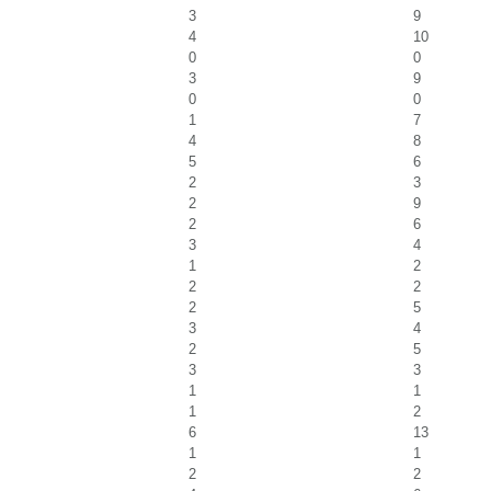
3
9
4
10
0
0
3
9
0
0
1
7
4
8
5
6
2
3
2
9
2
6
3
4
1
2
2
2
2
5
3
4
2
5
3
3
1
1
1
2
6
13
1
1
2
2