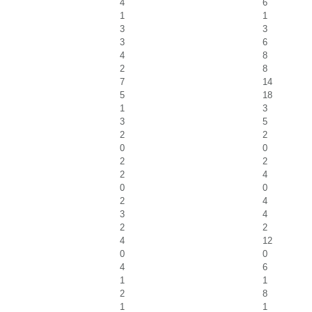
4
6
1
1
3
3
3
6
4
8
2
8
7
14
5
18
1
3
3
5
2
2
0
0
2
2
2
4
0
0
2
4
3
4
2
2
4
12
0
0
4
6
1
1
2
8
1
1