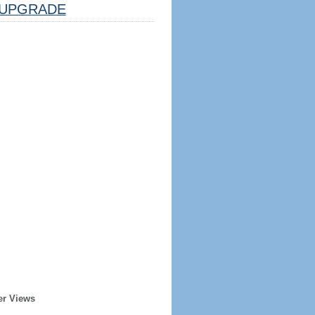
UPGRADE
er Views