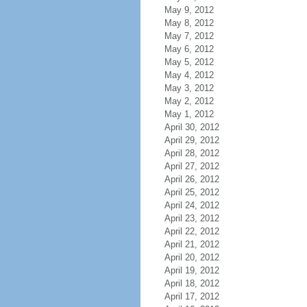
May 9, 2012
May 8, 2012
May 7, 2012
May 6, 2012
May 5, 2012
May 4, 2012
May 3, 2012
May 2, 2012
May 1, 2012
April 30, 2012
April 29, 2012
April 28, 2012
April 27, 2012
April 26, 2012
April 25, 2012
April 24, 2012
April 23, 2012
April 22, 2012
April 21, 2012
April 20, 2012
April 19, 2012
April 18, 2012
April 17, 2012