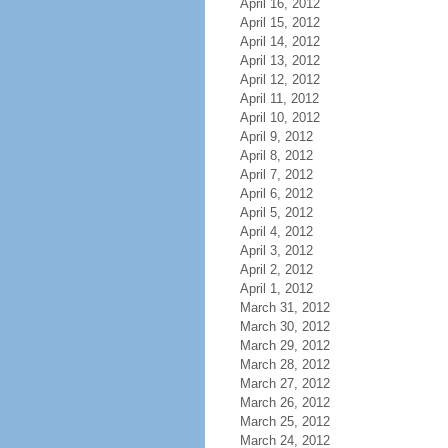
April 16, 2012
April 15, 2012
April 14, 2012
April 13, 2012
April 12, 2012
April 11, 2012
April 10, 2012
April 9, 2012
April 8, 2012
April 7, 2012
April 6, 2012
April 5, 2012
April 4, 2012
April 3, 2012
April 2, 2012
April 1, 2012
March 31, 2012
March 30, 2012
March 29, 2012
March 28, 2012
March 27, 2012
March 26, 2012
March 25, 2012
March 24, 2012