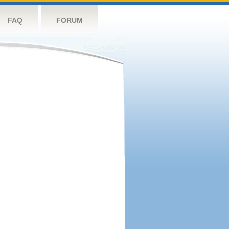
FAQ
FORUM