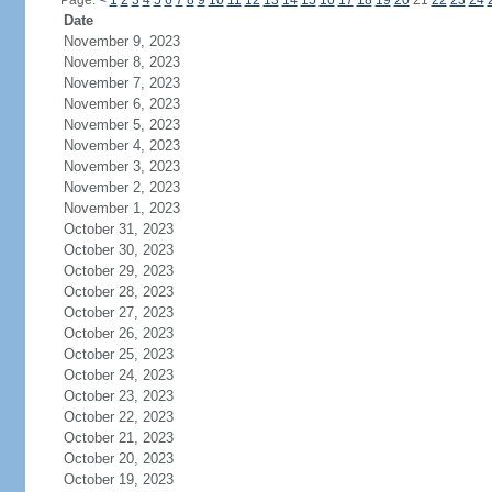
Page:
<
1
2
3
4
5
6
7
8
9
10
11
12
13
14
15
16
17
18
19
20
21
22
23
24
Date
November 9, 2023
November 8, 2023
November 7, 2023
November 6, 2023
November 5, 2023
November 4, 2023
November 3, 2023
November 2, 2023
November 1, 2023
October 31, 2023
October 30, 2023
October 29, 2023
October 28, 2023
October 27, 2023
October 26, 2023
October 25, 2023
October 24, 2023
October 23, 2023
October 22, 2023
October 21, 2023
October 20, 2023
October 19, 2023