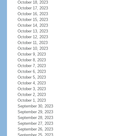
October 18, 2023
October 17, 2023
October 16, 2023
October 15, 2023
October 14, 2023
October 13, 2023
October 12, 2023
October 11, 2023
October 10, 2023
October 9, 2023
October 8, 2023
October 7, 2023
October 6, 2023
October 5, 2023
October 4, 2023
October 3, 2023
October 2, 2023
October 1, 2023
September 30, 2023
September 29, 2023
September 28, 2023
September 27, 2023
September 26, 2023
September 25, 2023