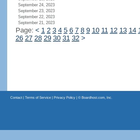
September 24, 2023
September 23, 2023
September 22, 2023
September 21, 2023
Page:
<
1
2
3
4
5
6
7
8
9
10
11
12
13
14
26
27
28
29
30
31
32
>
Contact
|
Terms of Service
|
Privacy Policy
| ©
Boardhost.com, Inc.