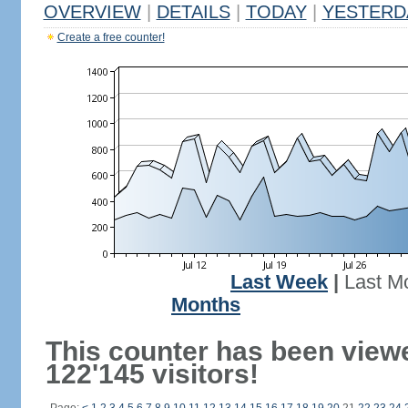
OVERVIEW
|
DETAILS
|
TODAY
|
YESTERD
Create a free counter!
Last Week
|
Last M
Months
This counter has been view
122'145 visitors!