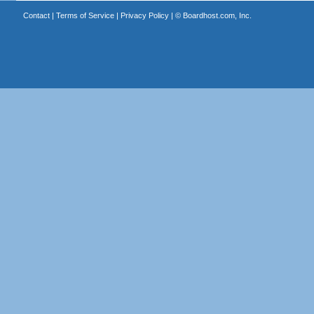
Contact
|
Terms of Service
|
Privacy Policy
| ©
Boardhost.com, Inc.