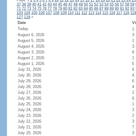
Page: 1
2
3
4
5
6
7
8
9
10
11
12
13
14
15
16
17
18
19
20
21
22
23
24
25
37
38
39
40
41
42
43
44
45
46
47
48
49
50
51
52
53
54
55
56
57
58
59
71
72
73
74
75
76
77
78
79
80
81
82
83
84
85
86
87
88
89
90
91
92
93
103
104
105
106
107
108
109
110
111
112
113
114
115
116
117
118
11
127
128
>
Date
Vi
Today
1
August 6, 2026
3
August 5, 2026
1
August 4, 2026
3
August 3, 2026
8
August 2, 2026
1
August 1, 2026
5
July 31, 2026
6
July 30, 2026
4
July 29, 2026
6
July 28, 2026
4
July 27, 2026
2
July 26, 2026
6
July 25, 2026
1
July 24, 2026
3
July 23, 2026
2
July 22, 2026
3
July 21, 2026
7
July 20, 2026
3