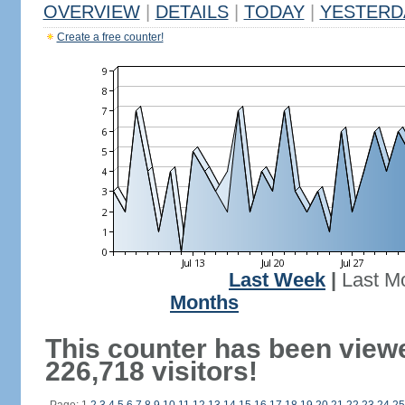
OVERVIEW
|
DETAILS
|
TODAY
|
YESTERD
Create a free counter!
Last Week
|
Last M
Months
This counter has been view
226,718 visitors!