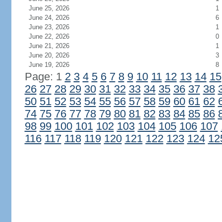
June 25, 2026
1
June 24, 2026
6
June 23, 2026
1
June 22, 2026
0
June 21, 2026
1
June 20, 2026
3
June 19, 2026
8
Page: 1
2
3
4
5
6
7
8
9
10
11
12
13
14
15
26
27
28
29
30
31
32
33
34
35
36
37
38
50
51
52
53
54
55
56
57
58
59
60
61
62
74
75
76
77
78
79
80
81
82
83
84
85
86
98
99
100
101
102
103
104
105
106
107
116
117
118
119
120
121
122
123
124
12