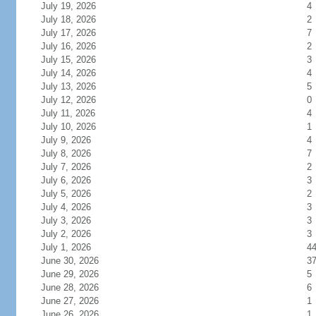
July 19, 2026
4
July 18, 2026
2
July 17, 2026
7
July 16, 2026
2
July 15, 2026
3
July 14, 2026
4
July 13, 2026
5
July 12, 2026
0
July 11, 2026
4
July 10, 2026
1
July 9, 2026
4
July 8, 2026
7
July 7, 2026
2
July 6, 2026
3
July 5, 2026
2
July 4, 2026
3
July 3, 2026
3
July 2, 2026
3
July 1, 2026
4
June 30, 2026
3
June 29, 2026
5
June 28, 2026
6
June 27, 2026
1
June 26, 2026
1