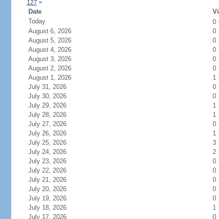
127
>
Date
Vi
Today
0
August 6, 2026
0
August 5, 2026
0
August 4, 2026
0
August 3, 2026
0
August 2, 2026
0
August 1, 2026
1
July 31, 2026
0
July 30, 2026
0
July 29, 2026
1
July 28, 2026
1
July 27, 2026
0
July 26, 2026
1
July 25, 2026
3
July 24, 2026
2
July 23, 2026
0
July 22, 2026
0
July 21, 2026
0
July 20, 2026
0
July 19, 2026
0
July 18, 2026
1
July 17, 2026
0