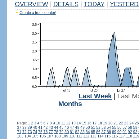
OVERVIEW
|
DETAILS
|
TODAY
|
YESTERD
Create a free counter!
Last Week
|
Last M
Months
Page: 1
2
3
4
5
6
7
8
9
10
11
12
13
14
15
16
17
18
19
20
21
22
23
24
25
37
38
39
40
41
42
43
44
45
46
47
48
49
50
51
52
53
54
55
56
57
58
59
71
72
73
74
75
76
77
78
79
80
81
82
83
84
85
86
87
88
89
90
91
92
93
103
104
105
106
107
108
109
110
111
112
113
114
115
116
117
118
11