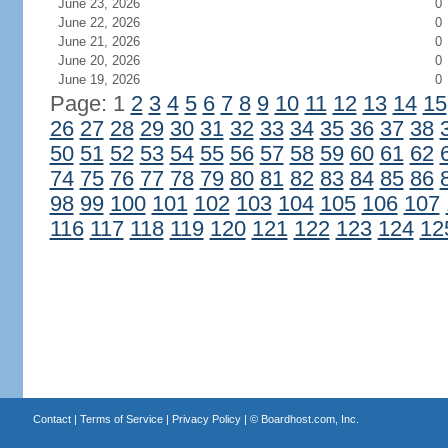
June 23, 2026
0
June 22, 2026
0
June 21, 2026
0
June 20, 2026
0
June 19, 2026
0
Page: 1
2
3
4
5
6
7
8
9
10
11
12
13
14
15
26
27
28
29
30
31
32
33
34
35
36
37
38
50
51
52
53
54
55
56
57
58
59
60
61
62
74
75
76
77
78
79
80
81
82
83
84
85
86
98
99
100
101
102
103
104
105
106
107
116
117
118
119
120
121
122
123
124
12
Contact
|
Terms of Service
|
Privacy Policy
| ©
Boardhost.com, Inc.