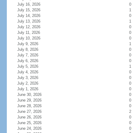
July 16, 2026
0
July 15, 2026
1
July 14, 2026
0
July 13, 2026
1
July 12, 2026
0
July 11, 2026
0
July 10, 2026
0
July 9, 2026
1
July 8, 2026
0
July 7, 2026
0
July 6, 2026
0
July 5, 2026
1
July 4, 2026
0
July 3, 2026
0
July 2, 2026
0
July 1, 2026
0
June 30, 2026
0
June 29, 2026
0
June 28, 2026
0
June 27, 2026
2
June 26, 2026
0
June 25, 2026
0
June 24, 2026
0