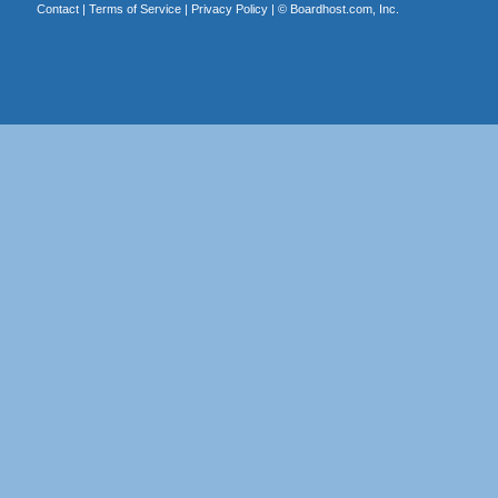
Contact
|
Terms of Service
|
Privacy Policy
| ©
Boardhost.com, Inc.