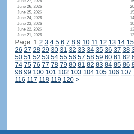
June 27, 2026
1
June 26, 2026
2
June 25, 2026
1
June 24, 2026
1
June 23, 2026
1
June 22, 2026
1
June 21, 2026
1
Page: 1
2
3
4
5
6
7
8
9
10
11
12
13
14
15
26
27
28
29
30
31
32
33
34
35
36
37
38
50
51
52
53
54
55
56
57
58
59
60
61
62
74
75
76
77
78
79
80
81
82
83
84
85
86
98
99
100
101
102
103
104
105
106
107
116
117
118
119
120
>