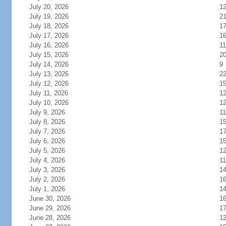
July 20, 2026
1
July 19, 2026
2
July 18, 2026
1
July 17, 2026
1
July 16, 2026
11
July 15, 2026
2
July 14, 2026
9
July 13, 2026
2
July 12, 2026
1
July 11, 2026
1
July 10, 2026
1
July 9, 2026
11
July 8, 2026
1
July 7, 2026
1
July 6, 2026
1
July 5, 2026
1
July 4, 2026
11
July 3, 2026
1
July 2, 2026
1
July 1, 2026
1
June 30, 2026
1
June 29, 2026
1
June 28, 2026
1