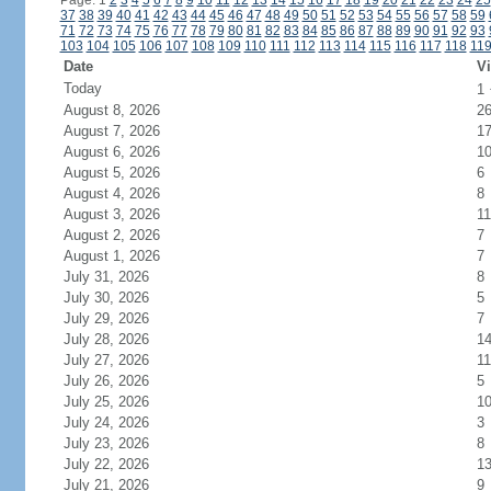
Page: 1
2
3
4
5
6
7
8
9
10
11
12
13
14
15
16
17
18
19
20
21
22
23
24
25
37
38
39
40
41
42
43
44
45
46
47
48
49
50
51
52
53
54
55
56
57
58
59
71
72
73
74
75
76
77
78
79
80
81
82
83
84
85
86
87
88
89
90
91
92
93
103
104
105
106
107
108
109
110
111
112
113
114
115
116
117
118
11
Date
Vi
Today
1
August 8, 2026
2
August 7, 2026
1
August 6, 2026
1
August 5, 2026
6
August 4, 2026
8
August 3, 2026
11
August 2, 2026
7
August 1, 2026
7
July 31, 2026
8
July 30, 2026
5
July 29, 2026
7
July 28, 2026
1
July 27, 2026
11
July 26, 2026
5
July 25, 2026
1
July 24, 2026
3
July 23, 2026
8
July 22, 2026
1
July 21, 2026
9