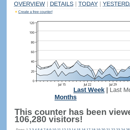
OVERVIEW
|
DETAILS
|
TODAY
|
YESTERD
Create a free counter!
Last Week
|
Last M
Months
This counter has been view
106,280 visitors!