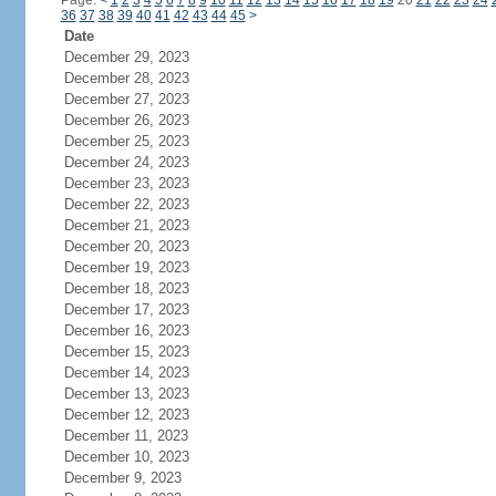
Page:
<
1
2
3
4
5
6
7
8
9
10
11
12
13
14
15
16
17
18
19
20
21
22
23
24
36
37
38
39
40
41
42
43
44
45
>
Date
December 29, 2023
December 28, 2023
December 27, 2023
December 26, 2023
December 25, 2023
December 24, 2023
December 23, 2023
December 22, 2023
December 21, 2023
December 20, 2023
December 19, 2023
December 18, 2023
December 17, 2023
December 16, 2023
December 15, 2023
December 14, 2023
December 13, 2023
December 12, 2023
December 11, 2023
December 10, 2023
December 9, 2023