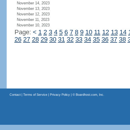
November 14, 2023
November 13, 2023
November 12, 2023
November 11, 2023
November 10, 2023
Page:
<
1
2
3
4
5
6
7
8
9
10
11
12
13
14
26
27
28
29
30
31
32
33
34
35
36
37
38
Contact
|
Terms of Service
|
Privacy Policy
| ©
Boardhost.com, Inc.