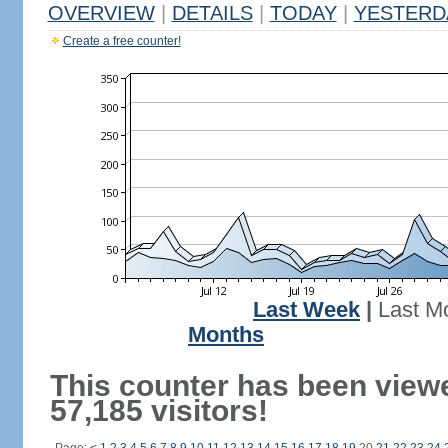
OVERVIEW
|
DETAILS
|
TODAY
|
YESTERD
Create a free counter!
Last Week
|
Last M
Months
This counter has been view
57,185 visitors!