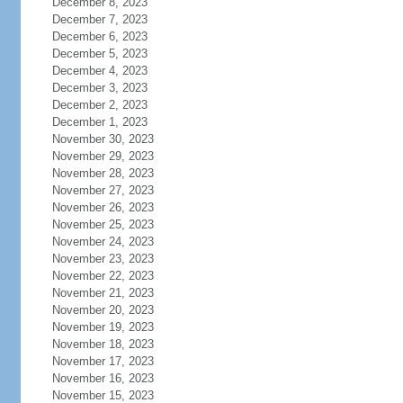
December 8, 2023
December 7, 2023
December 6, 2023
December 5, 2023
December 4, 2023
December 3, 2023
December 2, 2023
December 1, 2023
November 30, 2023
November 29, 2023
November 28, 2023
November 27, 2023
November 26, 2023
November 25, 2023
November 24, 2023
November 23, 2023
November 22, 2023
November 21, 2023
November 20, 2023
November 19, 2023
November 18, 2023
November 17, 2023
November 16, 2023
November 15, 2023