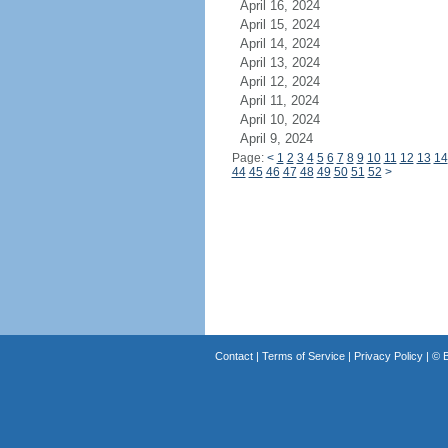
April 16, 2024
April 15, 2024
April 14, 2024
April 13, 2024
April 12, 2024
April 11, 2024
April 10, 2024
April 9, 2024
Page:
<
1
2
3
4
5
6
7
8
9
10
11
12
13
14
44
45
46
47
48
49
50
51
52
>
Contact
|
Terms of Service
|
Privacy Policy
| ©
B