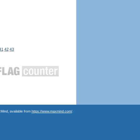
41
42
43
Mind, available from
https://www.maxmind.com/
.