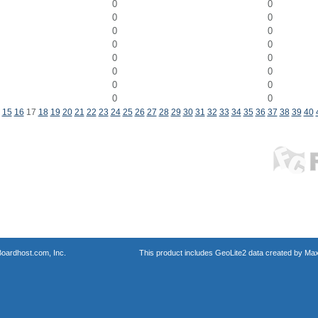
0
0
0
0
0
0
0
0
0
0
0
0
0
0
0
0
15
16
17
18
19
20
21
22
23
24
25
26
27
28
29
30
31
32
33
34
35
36
37
38
39
40
oardhost.com, Inc.
This product includes GeoLite2 data created by Max