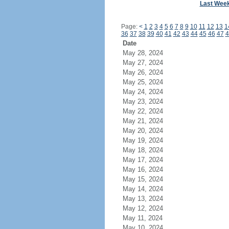
Last Wee
Page:
<
1
2
3
4
5
6
7
8
9
10
11
12
13
1
36
37
38
39
40
41
42
43
44
45
46
47
4
Date
May 28, 2024
May 27, 2024
May 26, 2024
May 25, 2024
May 24, 2024
May 23, 2024
May 22, 2024
May 21, 2024
May 20, 2024
May 19, 2024
May 18, 2024
May 17, 2024
May 16, 2024
May 15, 2024
May 14, 2024
May 13, 2024
May 12, 2024
May 11, 2024
May 10, 2024