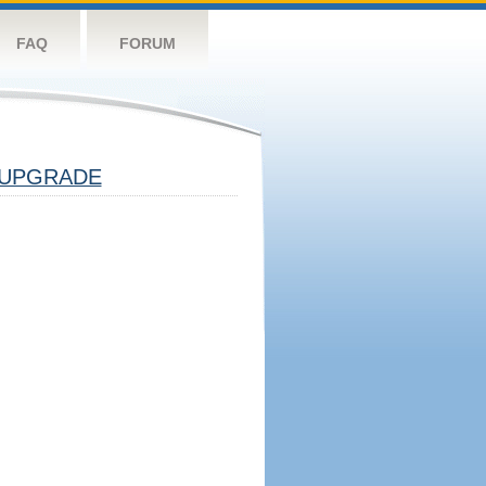
FAQ
FORUM
UPGRADE