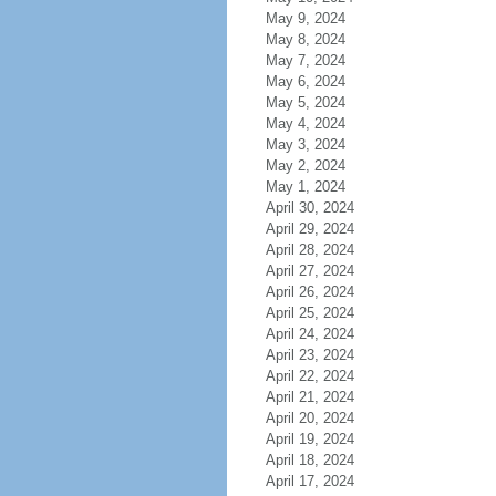
May 9, 2024
May 8, 2024
May 7, 2024
May 6, 2024
May 5, 2024
May 4, 2024
May 3, 2024
May 2, 2024
May 1, 2024
April 30, 2024
April 29, 2024
April 28, 2024
April 27, 2024
April 26, 2024
April 25, 2024
April 24, 2024
April 23, 2024
April 22, 2024
April 21, 2024
April 20, 2024
April 19, 2024
April 18, 2024
April 17, 2024