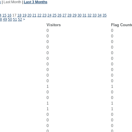
k
|
Last Month
|
Last 3 Months
4
15
16
17
18
19
20
21
22
23
24
25
26
27
28
29
30
31
32
33
34
35
8
49
50
51
52
>
Visitors
Flag Count
0
0
0
0
0
0
0
0
0
0
0
0
0
0
0
0
0
0
0
0
1
1
0
0
0
0
1
1
1
1
0
0
0
0
0
0
0
0