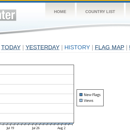
HOME
COUNTRY LIST
TODAY
|
YESTERDAY
|
HISTORY
|
FLAG MAP
|