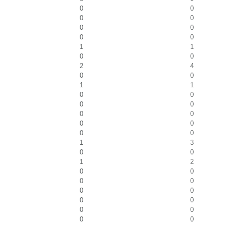
0
0
0
0
0
0
0
0
1
1
0
0
2
4
0
0
1
1
0
0
0
0
0
0
0
0
0
0
1
3
0
0
1
2
0
0
0
0
0
0
0
0
0
0
0
0