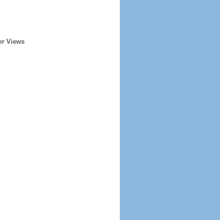
er Views