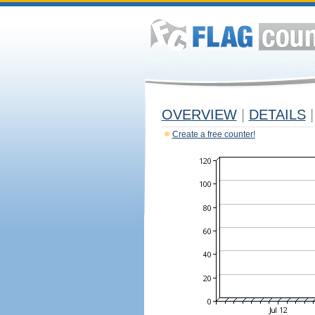
OVERVIEW
|
DETAILS
|
Create a free counter!