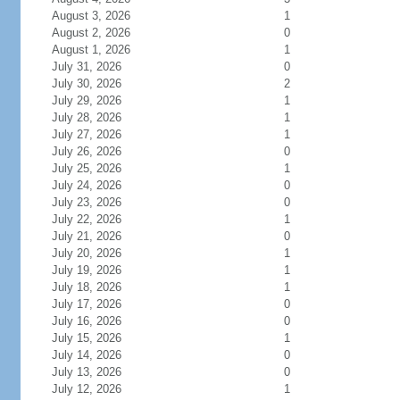
August 3, 2026
1
August 2, 2026
0
August 1, 2026
1
July 31, 2026
0
July 30, 2026
2
July 29, 2026
1
July 28, 2026
1
July 27, 2026
1
July 26, 2026
0
July 25, 2026
1
July 24, 2026
0
July 23, 2026
0
July 22, 2026
1
July 21, 2026
0
July 20, 2026
1
July 19, 2026
1
July 18, 2026
1
July 17, 2026
0
July 16, 2026
0
July 15, 2026
1
July 14, 2026
0
July 13, 2026
0
July 12, 2026
1