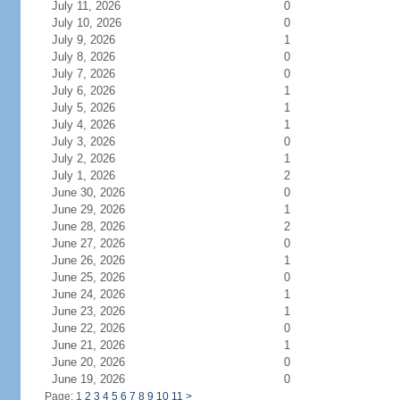
July 11, 2026
0
July 10, 2026
0
July 9, 2026
1
July 8, 2026
0
July 7, 2026
0
July 6, 2026
1
July 5, 2026
1
July 4, 2026
1
July 3, 2026
0
July 2, 2026
1
July 1, 2026
2
June 30, 2026
0
June 29, 2026
1
June 28, 2026
2
June 27, 2026
0
June 26, 2026
1
June 25, 2026
0
June 24, 2026
1
June 23, 2026
1
June 22, 2026
0
June 21, 2026
1
June 20, 2026
0
June 19, 2026
0
Page: 1
2
3
4
5
6
7
8
9
10
11
>