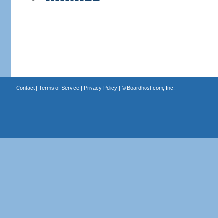
Contact
|
Terms of Service
|
Privacy Policy
| ©
Boardhost.com, Inc.