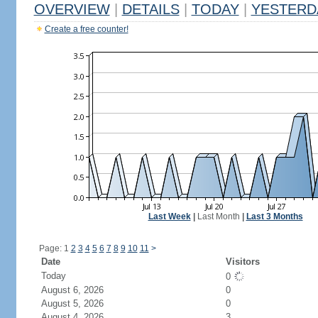
OVERVIEW
|
DETAILS
|
TODAY
|
YESTERD
Create a free counter!
Last Week
|
Last Month
|
Last 3 Months
Page: 1
2
3
4
5
6
7
8
9
10
11
>
Date
Visitors
Today
0
August 6, 2026
0
August 5, 2026
0
August 4, 2026
3