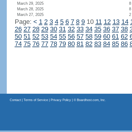
March 29, 2025
8
March 28, 2025
8
March 27, 2025
2
Page:
<
1
2
3
4
5
6
7
8
9
10
11
12
13
14
26
27
28
29
30
31
32
33
34
35
36
37
38
50
51
52
53
54
55
56
57
58
59
60
61
62
74
75
76
77
78
79
80
81
82
83
84
85
86
Contact
|
Terms of Service
|
Privacy Policy
| ©
Boardhost.com, Inc.