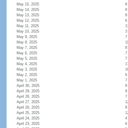
May 15, 2025
8
May 14, 2025
8
May 13, 2025
8
May 12, 2025
6
May 11, 2025
1
May 10, 2025
3
May 9, 2025
7
May 8, 2025
1
May 7, 2025
8
May 6, 2025
7
May 5, 2025
7
May 4, 2025
1
May 3, 2025
1
May 2, 2025
6
May 1, 2025
7
April 30, 2025
8
April 29, 2025
8
April 28, 2025
7
April 27, 2025
1
April 26, 2025
8
April 25, 2025
1
April 24, 2025
4
April 23, 2025
6