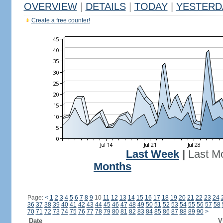
OVERVIEW
|
DETAILS
|
TODAY
|
YESTERD
Create a free counter!
Last Week
|
Last M
Months
Page:
<
1
2
3
4
5
6
7
8
9
10
11
12
13
14
15
16
17
18
19
20
21
22
23
24
36
37
38
39
40
41
42
43
44
45
46
47
48
49
50
51
52
53
54
55
56
57
58
70
71
72
73
74
75
76
77
78
79
80
81
82
83
84
85
86
87
88
89
90
>
Date
V