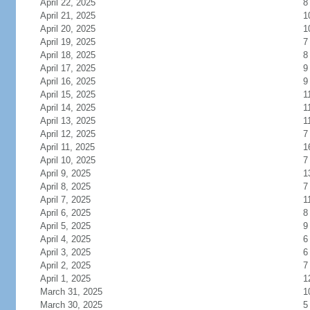
April 22, 2025
8
April 21, 2025
1
April 20, 2025
1
April 19, 2025
7
April 18, 2025
8
April 17, 2025
9
April 16, 2025
9
April 15, 2025
1
April 14, 2025
1
April 13, 2025
1
April 12, 2025
7
April 11, 2025
1
April 10, 2025
7
April 9, 2025
1
April 8, 2025
7
April 7, 2025
1
April 6, 2025
8
April 5, 2025
9
April 4, 2025
6
April 3, 2025
6
April 2, 2025
7
April 1, 2025
1
March 31, 2025
1
March 30, 2025
5