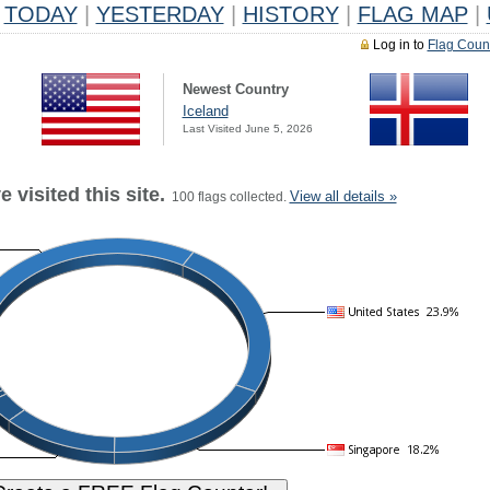
TODAY
|
YESTERDAY
|
HISTORY
|
FLAG MAP
|
Log in to
Flag Coun
Newest Country
Iceland
Last Visited June 5, 2026
 visited this site.
View all details »
100 flags collected.