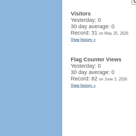
Visitors
Yesterday: 0
30 day average: 0
Record: 31
on May 25, 2026
View history »
Flag Counter Views
Yesterday: 0
30 day average: 0
Record: 82
on June 3, 2026
View history »