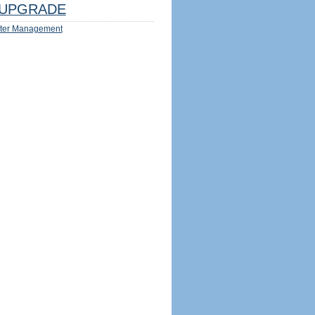
UPGRADE
ter Management