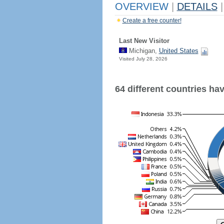
OVERVIEW
|
DETAILS
|
Create a free counter!
Last New Visitor
Michigan,
United States
Visited July 28, 2026
64 different countries have