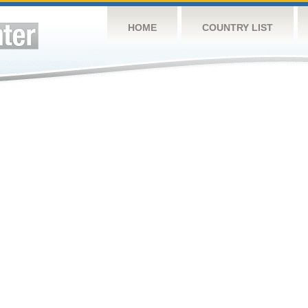
HOME
COUNTRY LIST