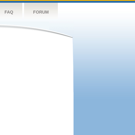
FAQ
FORUM