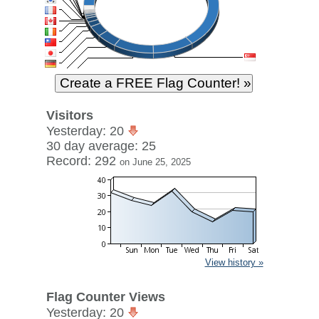
Visitors
Yesterday: 20
30 day average: 25
Record: 292
on June 25, 2025
View history »
Flag Counter Views
Yesterday: 20