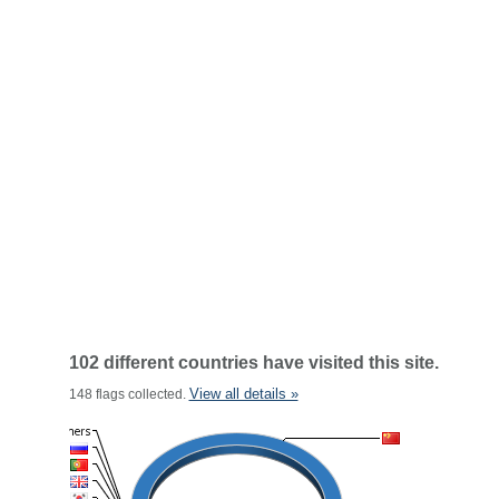
102 different countries have visited this site.
View all details »
148 flags collected.