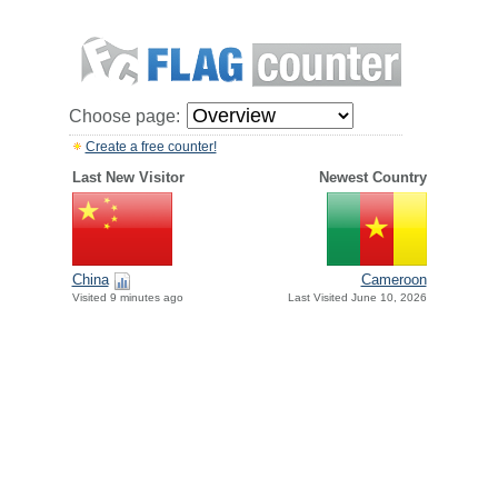
Choose page:
Create a free counter!
Last New Visitor
Newest Country
China
Cameroon
Visited 9 minutes ago
Last Visited June 10, 2026