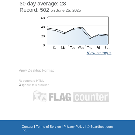
30 day average: 28
Record: 502
on June 25, 2025
View history »
View Desktop Format
Regenerate HTML
Ignore this browser
Contact
|
Terms of Service
|
Privacy Policy
| ©
Boardhost.com,
Inc.