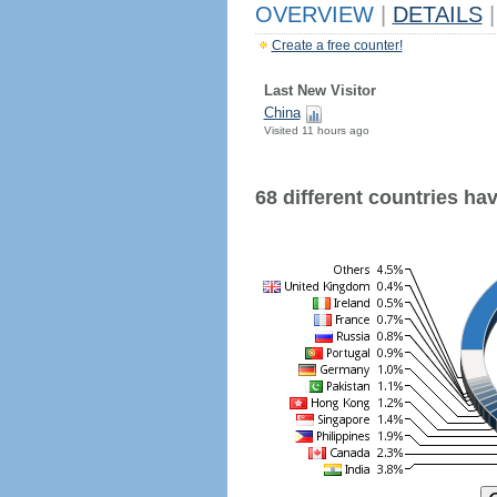
OVERVIEW
|
DETAILS
|
Create a free counter!
Last New Visitor
China
Visited 11 hours ago
68 different countries have