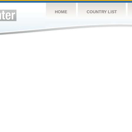
HOME
COUNTRY LIST