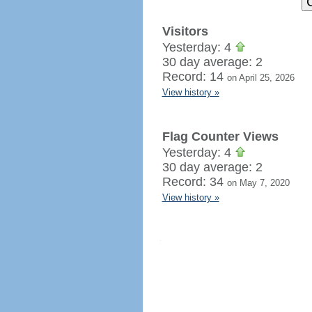
Visitors
Yesterday: 4
30 day average: 2
Record: 14
on April 25, 2026
View history »
Flag Counter Views
Yesterday: 4
30 day average: 2
Record: 34
on May 7, 2020
View history »