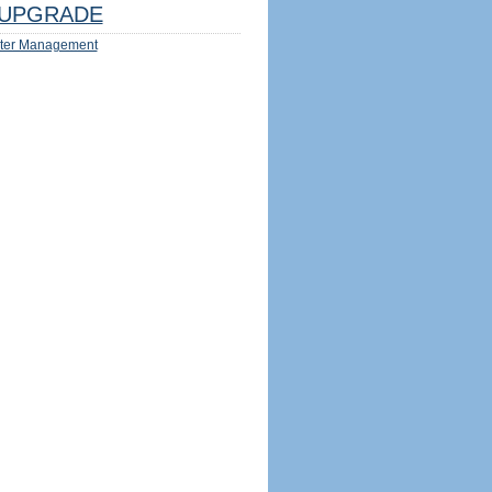
UPGRADE
ter Management