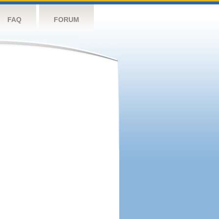
FAQ
FORUM