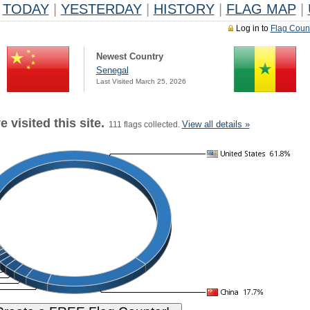
TODAY
|
YESTERDAY
|
HISTORY
|
FLAG MAP
|
Log in to
Flag Coun
Newest Country
Senegal
Last Visited March 25, 2026
 visited this site.
View all details »
111 flags collected.