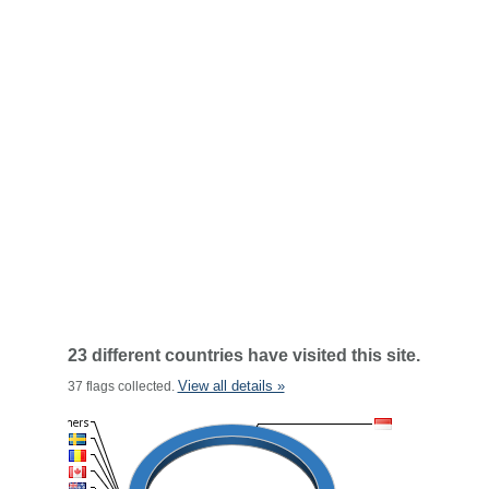
23 different countries have visited this site.
View all details »
37 flags collected.