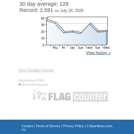
30 day average: 129
Record: 2,591
on July 26, 2026
View history »
View Desktop Format
Regenerate HTML
Ignore this browser
Contact
|
Terms of Service
|
Privacy Policy
| ©
Boardhost.com,
Inc.