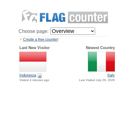
Choose page:
Create a free counter!
Last New Visitor
Newest Country
Indonesia
Italy
Visited 4 minutes ago
Last Visited July 29, 2026