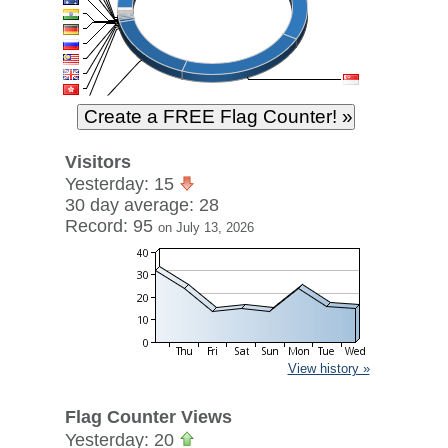
Visitors
Yesterday: 15
30 day average: 28
Record: 95
on July 13, 2026
View history »
Flag Counter Views
Yesterday: 20