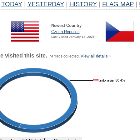
TODAY
|
YESTERDAY
|
HISTORY
|
FLAG MAP
|
Newest Country
Czech Republic
Last Visited January 13, 2026
 visited this site.
View all details »
74 flags collected.