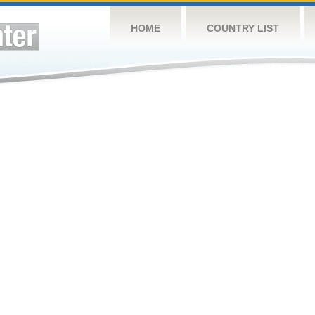
HOME
COUNTRY LIST