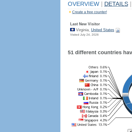
OVERVIEW
|
DETAILS
|
Create a free counter!
Last New Visitor
Virginia,
United States
Visited July 24, 2026
51 different countries have