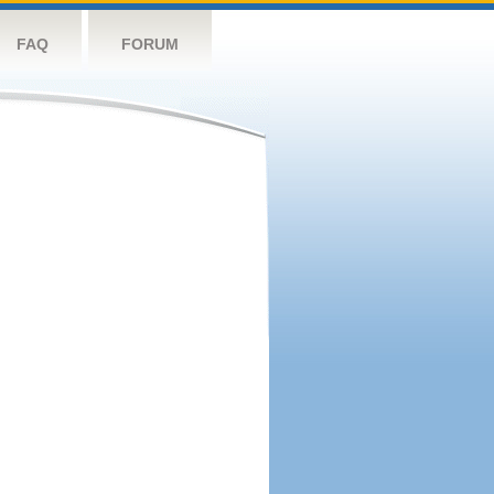
FAQ
FORUM