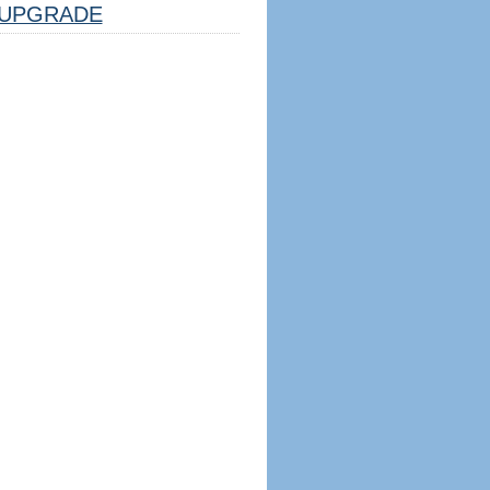
UPGRADE