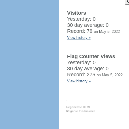
Visitors
Yesterday: 0
30 day average: 0
Record: 78
on May 5, 2022
View history »
Flag Counter Views
Yesterday: 0
30 day average: 0
Record: 275
on May 5, 2022
View history »
Regenerate HTML
Ignore this browser