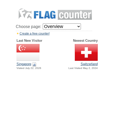
Choose page:
Create a free counter!
Last New Visitor
Newest Country
Singapore
Switzerland
Visited July 22, 2026
Last Visited May 2, 2024