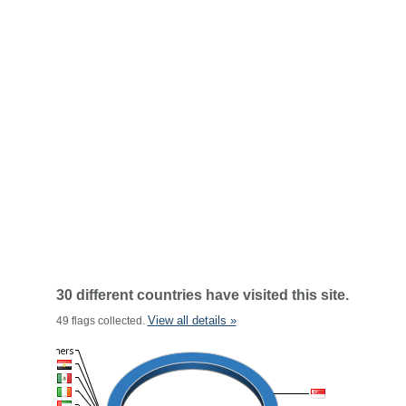
30 different countries have visited this site.
View all details »
49 flags collected.