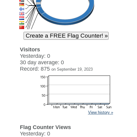
Visitors
Yesterday: 0
30 day average: 0
Record: 875
on September 19, 2023
View history »
Flag Counter Views
Yesterday: 0