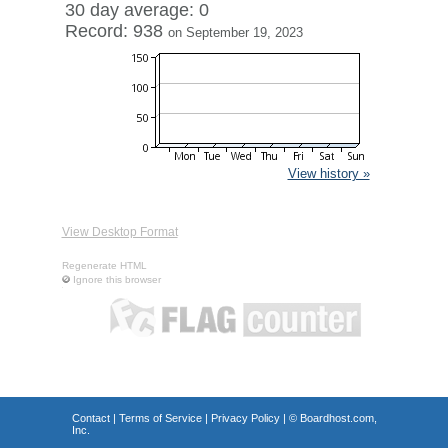
30 day average: 0
Record: 938
on September 19, 2023
View history »
View Desktop Format
Regenerate HTML
Ignore this browser
Contact
|
Terms of Service
|
Privacy Policy
| ©
Boardhost.com,
Inc.