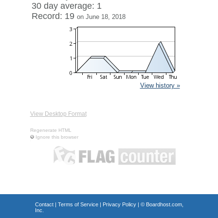
30 day average: 1
Record: 19
on June 18, 2018
View history »
View Desktop Format
Regenerate HTML
Ignore this browser
Contact
|
Terms of Service
|
Privacy Policy
| ©
Boardhost.com,
Inc.