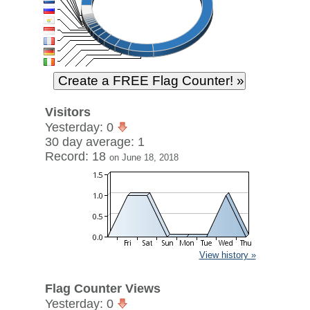
Visitors
Yesterday: 0
30 day average: 1
Record: 18
on June 18, 2018
View history »
Flag Counter Views
Yesterday: 0