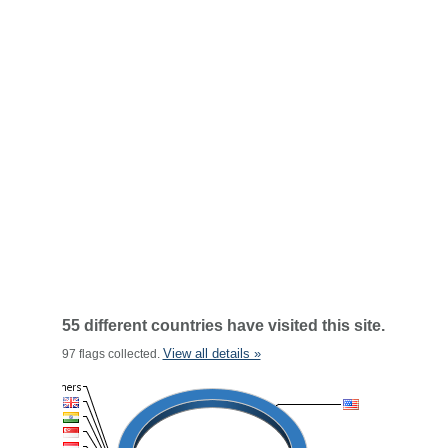
55 different countries have visited this site.
View all details »
97 flags collected.