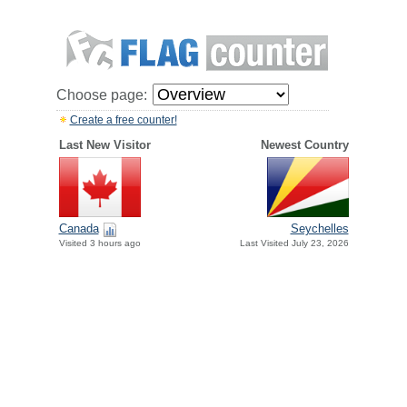
Choose page:
Create a free counter!
Last New Visitor
Newest Country
Canada
Seychelles
Visited 3 hours ago
Last Visited July 23, 2026