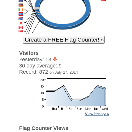
Visitors
Yesterday: 13
30 day average: 9
Record: 872
on July 27, 2014
View history »
Flag Counter Views