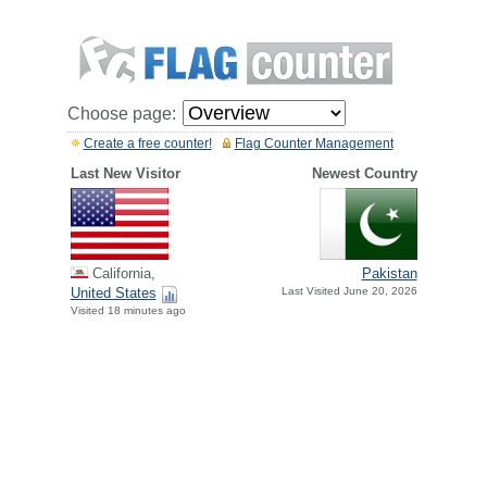
Choose page:
Create a free counter!
Flag Counter Management
Last New Visitor
Newest Country
California,
Pakistan
United States
Last Visited June 20, 2026
Visited 18 minutes ago