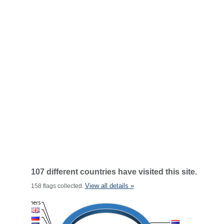
107 different countries have visited this site.
View all details »
158 flags collected.