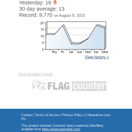
Yesterday: 16
30 day average: 13
Record: 9,770
on August 9, 2015
View history »
View Desktop Format
Contact
|
Terms of Service
|
Privacy Policy
| ©
Boardhost.com,
Inc.
This product includes GeoLite2 data created by MaxMind,
available from
https://www.maxmind.com/
.