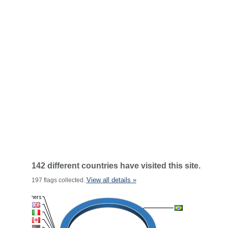
142 different countries have visited this site.
View all details »
197 flags collected.