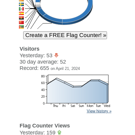
Visitors
Yesterday: 53
30 day average: 52
Record: 655
on April 21, 2024
View history »
Flag Counter Views
Yesterday: 159