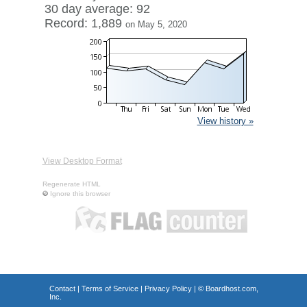
30 day average: 92
Record: 1,889
on May 5, 2020
View history »
View Desktop Format
Regenerate HTML
Ignore this browser
Contact
|
Terms of Service
|
Privacy Policy
| ©
Boardhost.com,
Inc.