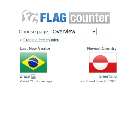
Choose page:
Create a free counter!
Last New Visitor
Newest Country
Brazil
Greenland
Visited 21 minutes ago
Last Visited June 23, 2026