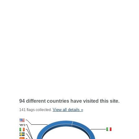
94 different countries have visited this site.
View all details »
141 flags collected.