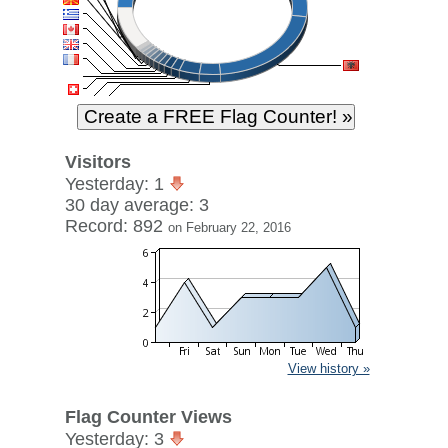
Visitors
Yesterday: 1
30 day average: 3
Record: 892
on February 22, 2016
View history »
Flag Counter Views
Yesterday: 3