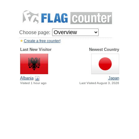
Choose page:
Create a free counter!
Last New Visitor
Newest Country
Albania
Japan
Visited 1 hour ago
Last Visited August 3, 2026