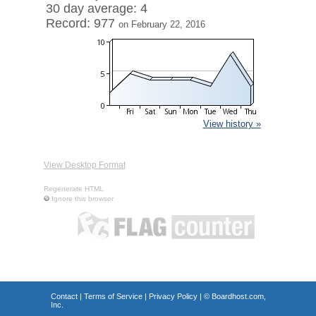
30 day average: 4
Record: 977
on February 22, 2016
View history »
View Desktop Format
Regenerate HTML
Ignore this browser
Contact
|
Terms of Service
|
Privacy Policy
| ©
Boardhost.com,
Inc.