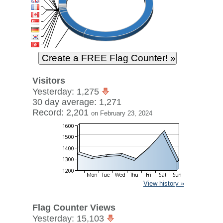
Visitors
Yesterday: 1,275
30 day average: 1,271
Record: 2,201
on February 23, 2024
View history »
Flag Counter Views
Yesterday: 15,103