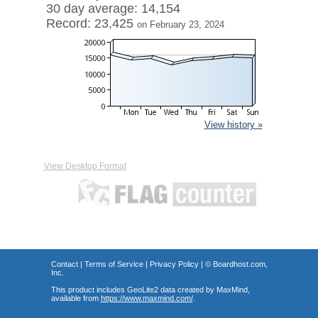
30 day average: 14,154
Record: 23,425
on February 23, 2024
View history »
View Desktop Format
Contact
|
Terms of Service
|
Privacy Policy
| ©
Boardhost.com,
Inc.
This product includes GeoLite2 data created by MaxMind,
available from
https://www.maxmind.com/
.