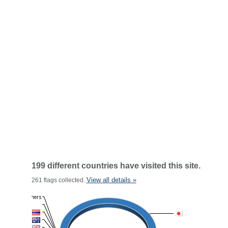
199 different countries have visited this site.
View all details »
261 flags collected.