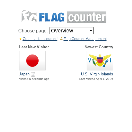
Choose page:
Create a free counter!
Flag Counter Management
Last New Visitor
Newest Country
Japan
U.S. Virgin Islands
Visited 6 seconds ago
Last Visited April 1, 2026