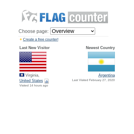
Choose page:
Create a free counter!
Last New Visitor
Newest Country
Virginia,
Argentina
United States
Last Visited February 27, 2020
Visited 14 hours ago