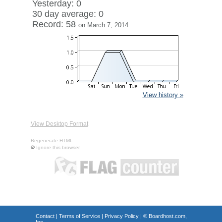
Yesterday: 0
30 day average: 0
Record: 58
on March 7, 2014
View history »
View Desktop Format
Regenerate HTML
Ignore this browser
Contact
|
Terms of Service
|
Privacy Policy
| ©
Boardhost.com,