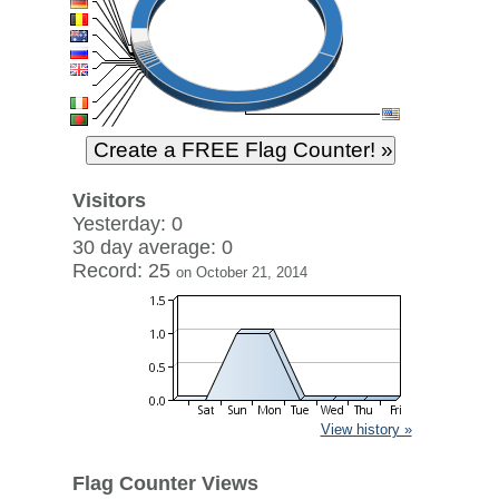
Visitors
Yesterday: 0
30 day average: 0
Record: 25
on October 21, 2014
View history »
Flag Counter Views