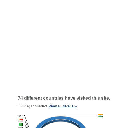
74 different countries have visited this site.
View all details »
108 flags collected.