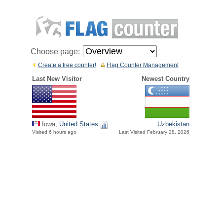
Choose page:
Create a free counter!
Flag Counter Management
Last New Visitor
Newest Country
Iowa,
United States
Uzbekistan
Visited 6 hours ago
Last Visited February 28, 2026