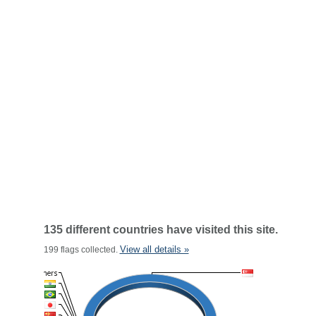
135 different countries have visited this site.
View all details »
199 flags collected.