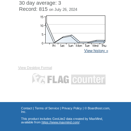
30 day average: 3
Record: 815
on July 26, 2024
View history »
View Desktop Format
Contact
|
Terms of Service
|
Privacy Policy
| ©
Boardhost.com,
Inc.
This product includes GeoLite2 data created by MaxMind,
available from
https://www.maxmind.com/
.