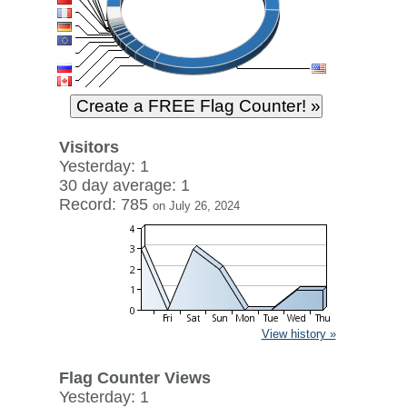
Visitors
Yesterday: 1
30 day average: 1
Record: 785
on July 26, 2024
View history »
Flag Counter Views
Yesterday: 1