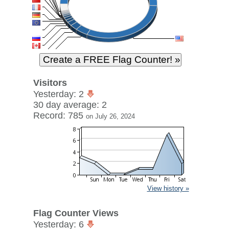
Visitors
Yesterday: 2
30 day average: 2
Record: 785
on July 26, 2024
View history »
Flag Counter Views
Yesterday: 6