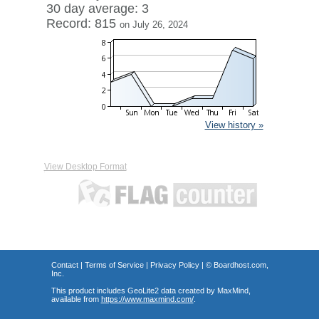
30 day average: 3
Record: 815
on July 26, 2024
View history »
View Desktop Format
Contact
|
Terms of Service
|
Privacy Policy
| ©
Boardhost.com,
Inc.
This product includes GeoLite2 data created by MaxMind,
available from
https://www.maxmind.com/
.