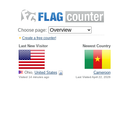
Choose page:
Create a free counter!
Last New Visitor
Newest Country
Ohio,
United States
Cameroon
Visited 14 minutes ago
Last Visited April 22, 2026