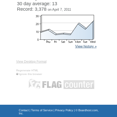
30 day average: 13
Record: 3,378
on April 7, 2011
View history »
View Desktop Format
Regenerate HTML
Ignore this browser
Contact
|
Terms of Service
|
Privacy Policy
| ©
Boardhost.com,
Inc.