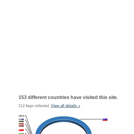
153 different countries have visited this site.
View all details »
212 flags collected.