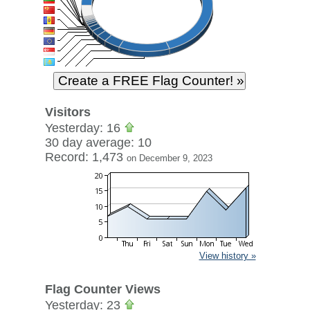
Visitors
Yesterday: 16
30 day average: 10
Record: 1,473
on December 9, 2023
View history »
Flag Counter Views
Yesterday: 23