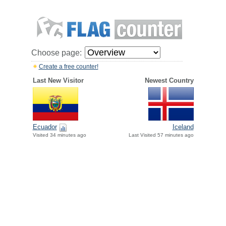
Choose page:
Create a free counter!
Last New Visitor
Newest Country
Ecuador
Iceland
Visited 34 minutes ago
Last Visited 57 minutes ago