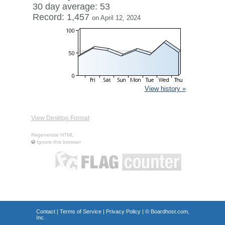
30 day average: 53
Record: 1,457
on April 12, 2024
View history »
View Desktop Format
Regenerate HTML
Ignore this browser
Contact
|
Terms of Service
|
Privacy Policy
| ©
Boardhost.com,
Inc.