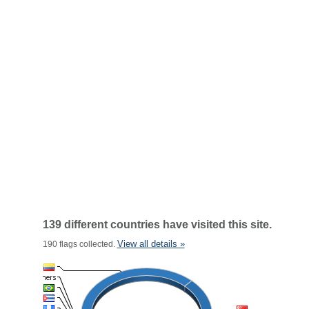
139 different countries have visited this site.
View all details »
190 flags collected.