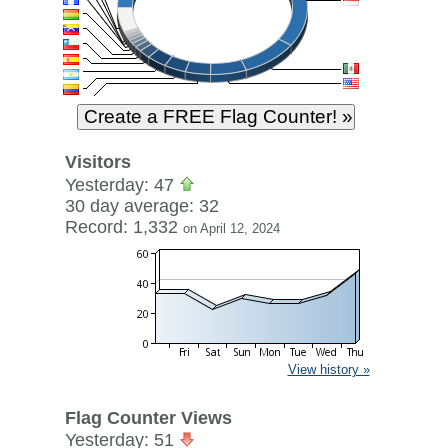
Visitors
Yesterday: 47
30 day average: 32
Record: 1,332
on April 12, 2024
View history »
Flag Counter Views
Yesterday: 51