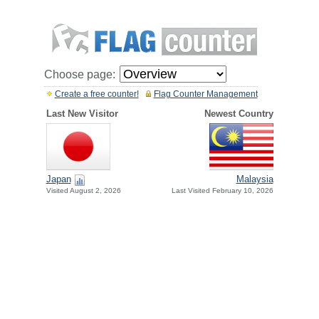
Choose page:
Create a free counter!
Flag Counter Management
Last New Visitor
Newest Country
Japan
Malaysia
Visited August 2, 2026
Last Visited February 10, 2026