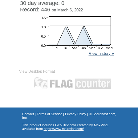
30 day average: 0
Record: 446
on March 6, 2022
View history »
View Desktop Format
Contact
|
Terms of Service
|
Privacy Policy
| ©
Boardhost.com,
Inc.
This product includes GeoLite2 data created by MaxMind,
available from
https://www.maxmind.com/
.