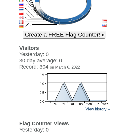
Visitors
Yesterday: 0
30 day average: 0
Record: 304
on March 6, 2022
View history »
Flag Counter Views
Yesterday: 0