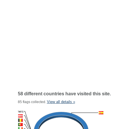
58 different countries have visited this site.
View all details »
85 flags collected.