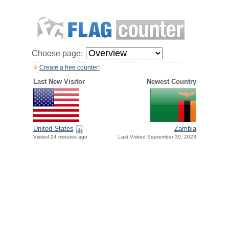
Choose page:
Create a free counter!
Last New Visitor
Newest Country
United States
Zambia
Visited 24 minutes ago
Last Visited September 30, 2023