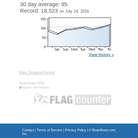
30 day average: 95
Record: 18,523
on July 24, 2016
View history »
View Desktop Format
Regenerate HTML
Ignore this browser
Contact
|
Terms of Service
|
Privacy Policy
| ©
Boardhost.com,
Inc.