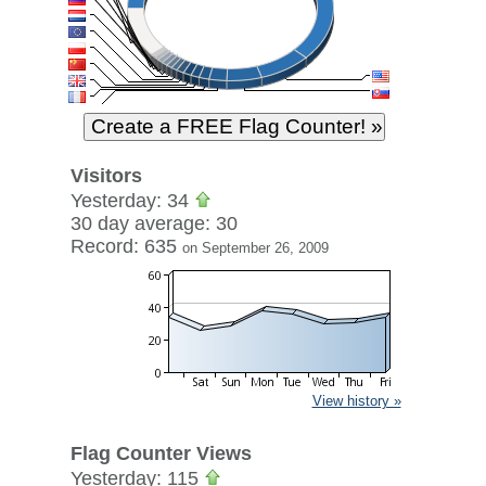
Visitors
Yesterday: 34
30 day average: 30
Record: 635
on September 26, 2009
View history »
Flag Counter Views
Yesterday: 115