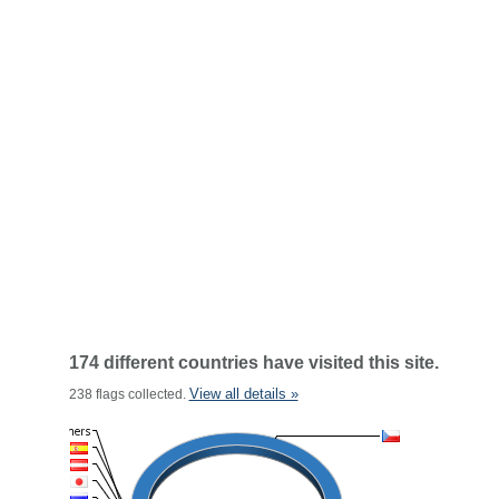
174 different countries have visited this site.
View all details »
238 flags collected.