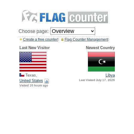
Choose page:
Create a free counter!
Flag Counter Management
Last New Visitor
Newest Country
Texas,
Libya
United States
Last Visited July 17, 2026
Visited 16 hours ago