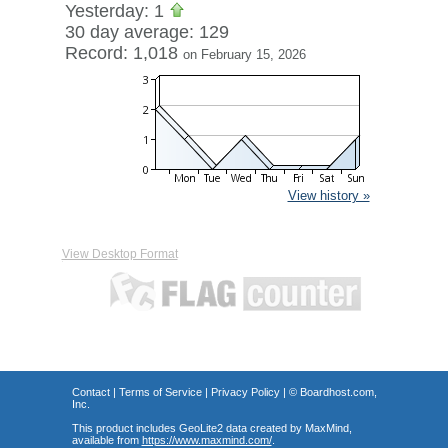
Yesterday: 1
30 day average: 129
Record: 1,018
on February 15, 2026
View history »
View Desktop Format
Contact
|
Terms of Service
|
Privacy Policy
| ©
Boardhost.com,
Inc.
This product includes GeoLite2 data created by MaxMind,
available from
https://www.maxmind.com/
.