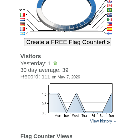
Visitors
Yesterday: 1
30 day average: 39
Record: 111
on May 7, 2026
View history »
Flag Counter Views