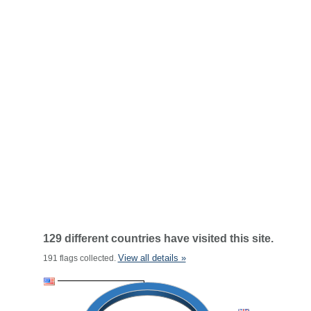
129 different countries have visited this site.
View all details »
191 flags collected.