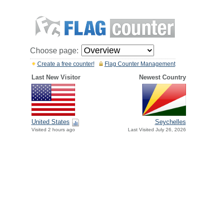
Choose page:
Create a free counter!
Flag Counter Management
Last New Visitor
Newest Country
United States
Seychelles
Visited 2 hours ago
Last Visited July 26, 2026