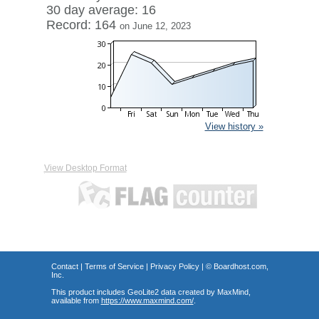
30 day average: 16
Record: 164
on June 12, 2023
View history »
View Desktop Format
Contact
|
Terms of Service
|
Privacy Policy
| ©
Boardhost.com,
Inc.
This product includes GeoLite2 data created by MaxMind,
available from
https://www.maxmind.com/
.