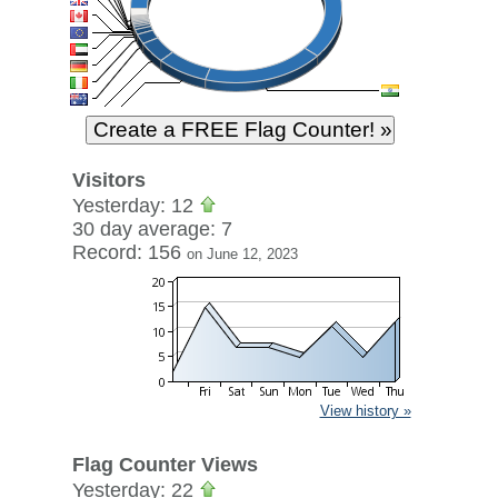
Visitors
Yesterday: 12
30 day average: 7
Record: 156
on June 12, 2023
View history »
Flag Counter Views
Yesterday: 22