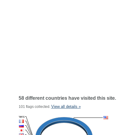
58 different countries have visited this site.
View all details »
101 flags collected.