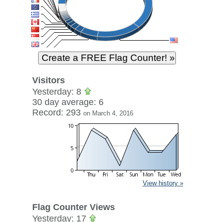
Visitors
Yesterday: 8
30 day average: 6
Record: 293
on March 4, 2016
View history »
Flag Counter Views
Yesterday: 17