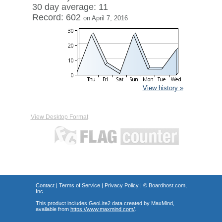
30 day average: 11
Record: 602
on April 7, 2016
View history »
View Desktop Format
Contact
|
Terms of Service
|
Privacy Policy
| ©
Boardhost.com,
Inc.
This product includes GeoLite2 data created by MaxMind,
available from
https://www.maxmind.com/
.