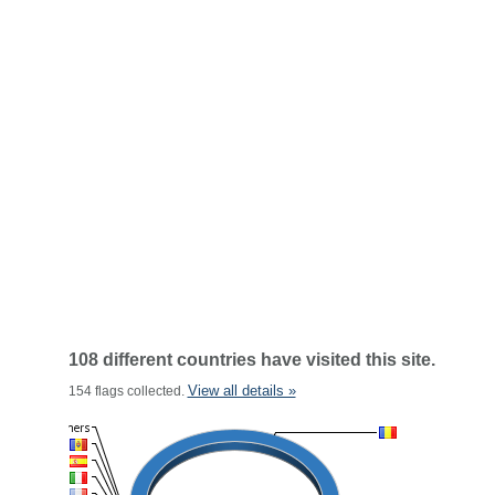
108 different countries have visited this site.
View all details »
154 flags collected.