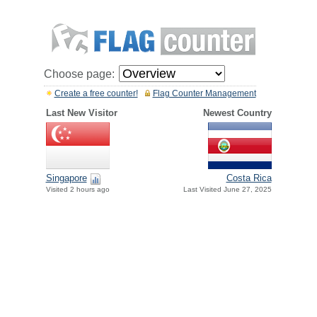
Choose page:
Create a free counter!
Flag Counter Management
Last New Visitor
Newest Country
Singapore
Costa Rica
Visited 2 hours ago
Last Visited June 27, 2025