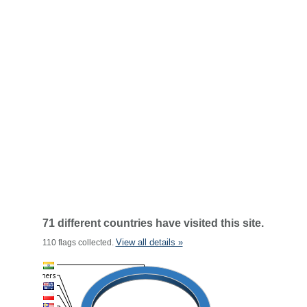
71 different countries have visited this site.
View all details »
110 flags collected.