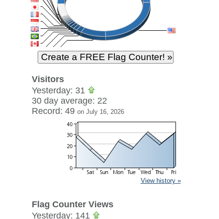
Visitors
Yesterday: 31
30 day average: 22
Record: 49
on July 16, 2026
View history »
Flag Counter Views
Yesterday: 141