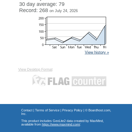
30 day average: 79
Record: 268
on July 24, 2026
View history »
View Desktop Format
Contact
|
Terms of Service
|
Privacy Policy
| ©
Boardhost.com,
Inc.
This product includes GeoLite2 data created by MaxMind,
available from
https://www.maxmind.com/
.