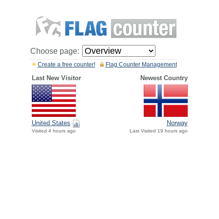
Choose page:
Create a free counter!
Flag Counter Management
Last New Visitor
Newest Country
United States
Norway
Visited 4 hours ago
Last Visited 19 hours ago