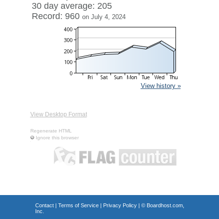
30 day average: 205
Record: 960
on July 4, 2024
View history »
View Desktop Format
Regenerate HTML
Ignore this browser
Contact
|
Terms of Service
|
Privacy Policy
| ©
Boardhost.com,
Inc.