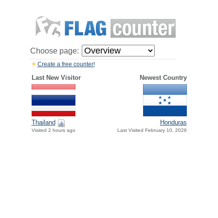
Choose page:
Create a free counter!
Last New Visitor
Newest Country
Thailand
Honduras
Visited 2 hours ago
Last Visited February 10, 2026