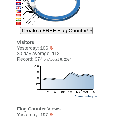
Visitors
Yesterday: 106
30 day average: 112
Record: 374
on August 8, 2024
View history »
Flag Counter Views
Yesterday: 197