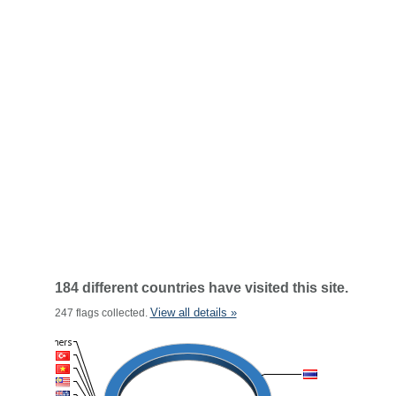
184 different countries have visited this site.
View all details »
247 flags collected.