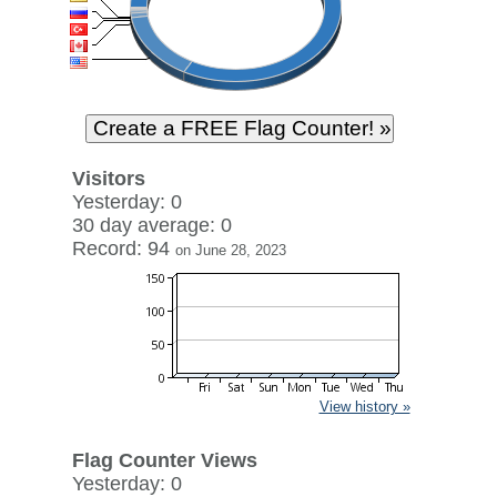
Visitors
Yesterday: 0
30 day average: 0
Record: 94
on June 28, 2023
View history »
Flag Counter Views
Yesterday: 0