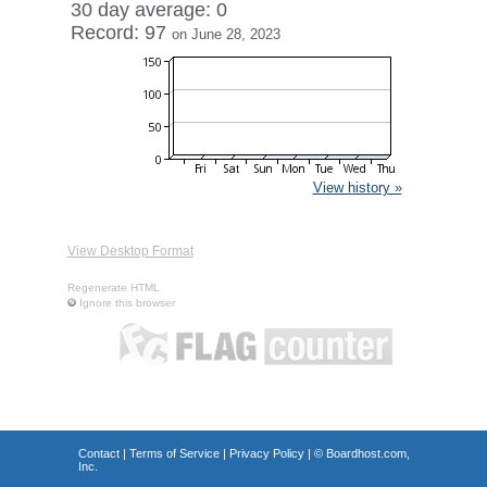
30 day average: 0
Record: 97
on June 28, 2023
View history »
View Desktop Format
Regenerate HTML
Ignore this browser
Contact
|
Terms of Service
|
Privacy Policy
| ©
Boardhost.com,
Inc.