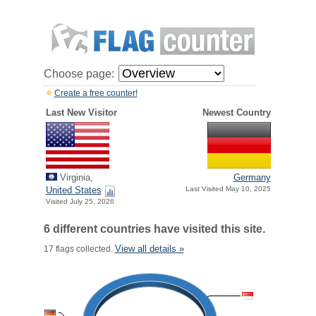
Choose page:
Create a free counter!
Last New Visitor
Newest Country
Virginia,
Germany
United States
Last Visited May 10, 2025
Visited July 25, 2026
6 different countries have visited this site.
View all details »
17 flags collected.