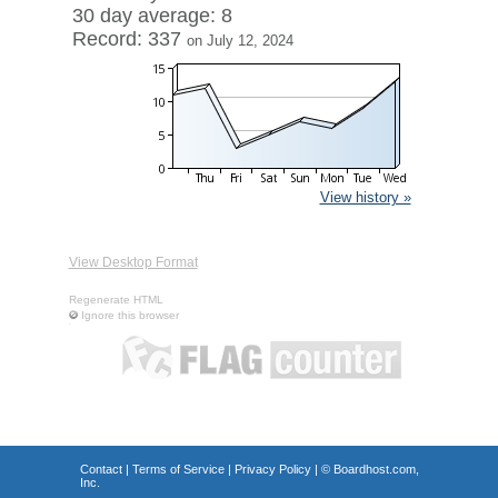
30 day average: 8
Record: 337
on July 12, 2024
View history »
View Desktop Format
Regenerate HTML
Ignore this browser
Contact
|
Terms of Service
|
Privacy Policy
| ©
Boardhost.com,
Inc.