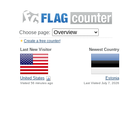
Choose page:
Create a free counter!
Last New Visitor
Newest Country
United States
Estonia
Visited 56 minutes ago
Last Visited July 7, 2026