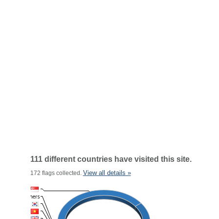
111 different countries have visited this site.
View all details »
172 flags collected.