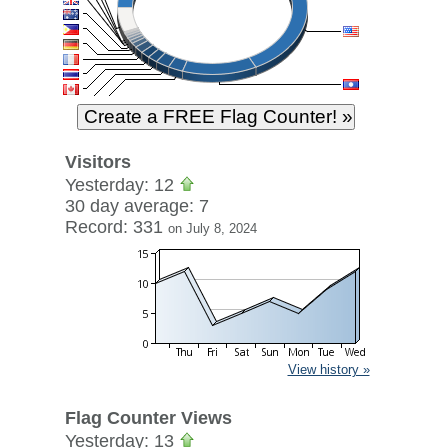
Visitors
Yesterday: 12
30 day average: 7
Record: 331
on July 8, 2024
View history »
Flag Counter Views
Yesterday: 13