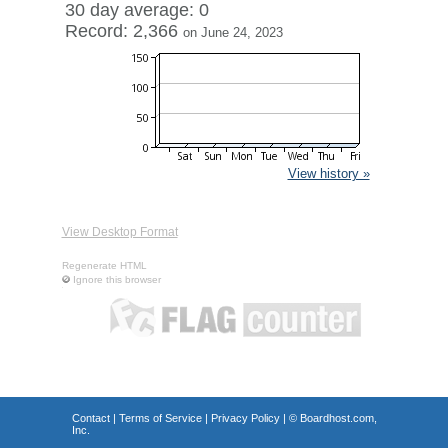
30 day average: 0
Record: 2,366
on June 24, 2023
View history »
View Desktop Format
Regenerate HTML
Ignore this browser
Contact
|
Terms of Service
|
Privacy Policy
| ©
Boardhost.com,
Inc.