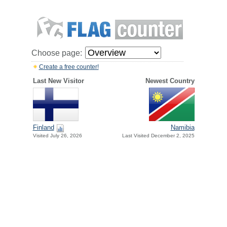
Choose page:
Create a free counter!
Last New Visitor
Newest Country
Finland
Namibia
Visited July 26, 2026
Last Visited December 2, 2025