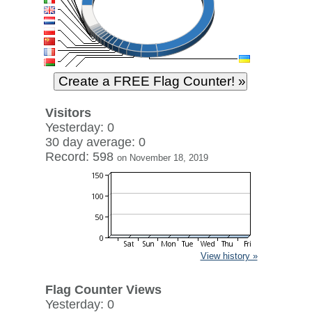
Visitors
Yesterday: 0
30 day average: 0
Record: 598
on November 18, 2019
View history »
Flag Counter Views
Yesterday: 0