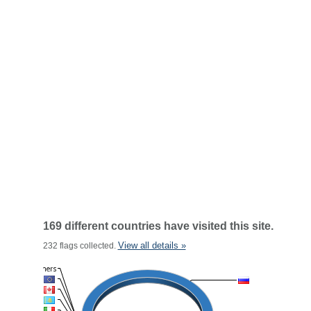
169 different countries have visited this site.
View all details »
232 flags collected.