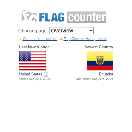
Choose page:
Create a free counter!
Flag Counter Management
Last New Visitor
Newest Country
United States
Ecuador
Visited August 1, 2026
Last Visited August 6, 2025