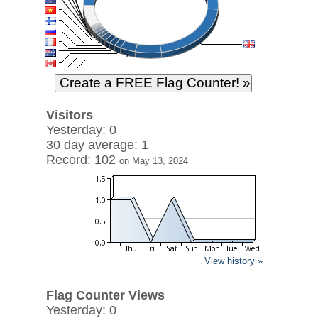
Visitors
Yesterday: 0
30 day average: 1
Record: 102
on May 13, 2024
View history »
Flag Counter Views
Yesterday: 0