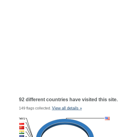
92 different countries have visited this site.
View all details »
149 flags collected.