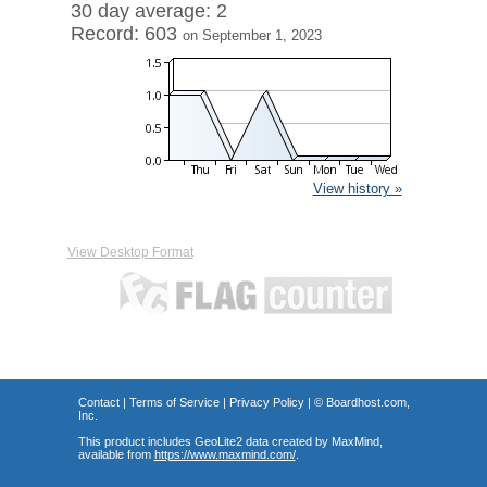
30 day average: 2
Record: 603
on September 1, 2023
View history »
View Desktop Format
Contact
|
Terms of Service
|
Privacy Policy
| ©
Boardhost.com,
Inc.
This product includes GeoLite2 data created by MaxMind,
available from
https://www.maxmind.com/
.