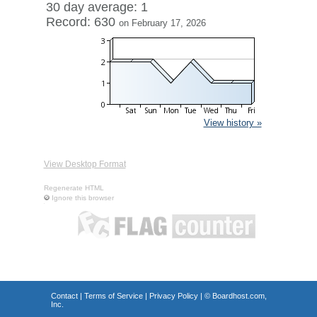
30 day average: 1
Record: 630
on February 17, 2026
View history »
View Desktop Format
Regenerate HTML
Ignore this browser
Contact
|
Terms of Service
|
Privacy Policy
| ©
Boardhost.com,
Inc.