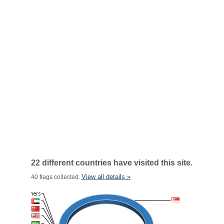
22 different countries have visited this site.
View all details »
40 flags collected.