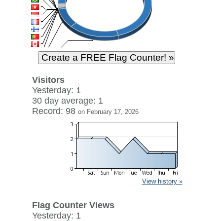
Visitors
Yesterday: 1
30 day average: 1
Record: 98
on February 17, 2026
View history »
Flag Counter Views
Yesterday: 1