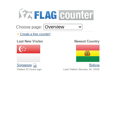
Choose page:
Create a free counter!
Last New Visitor
Newest Country
Singapore
Bolivia
Visited 22 hours ago
Last Visited January 18, 2026